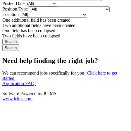
Posted Date
Position Type
Location
One additional field has been created
Two additional fields have been created
One field has been collapsed
Two fields have been collapsed
Need help finding the right job?
We can recommend jobs specifically for you!
Click here to get
started.
Application FAQs
Software Powered by ICIMS
www.icims.com