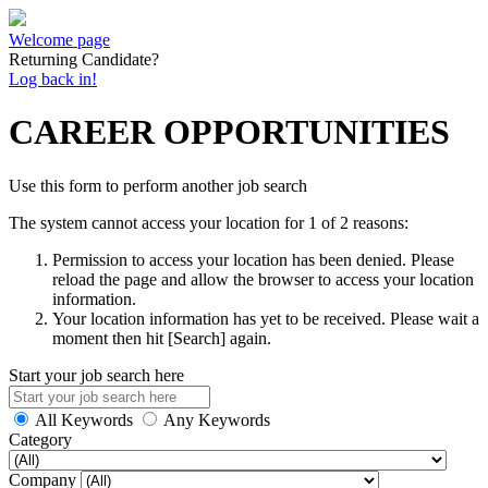
Welcome page
Returning Candidate?
Log back in!
CAREER OPPORTUNITIES
Use this form to perform another job search
The system cannot access your location for 1 of 2 reasons:
Permission to access your location has been denied. Please
reload the page and allow the browser to access your location
information.
Your location information has yet to be received. Please wait a
moment then hit [Search] again.
Start your job search here
All Keywords
Any Keywords
Category
Company