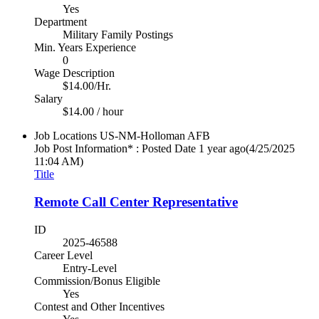
Yes
Department
Military Family Postings
Min. Years Experience
0
Wage Description
$14.00/Hr.
Salary
$14.00 / hour
Job Locations
US-NM-Holloman AFB
Job Post Information* : Posted Date
1 year ago
(4/25/2025
11:04 AM)
Title
Remote Call Center Representative
ID
2025-46588
Career Level
Entry-Level
Commission/Bonus Eligible
Yes
Contest and Other Incentives