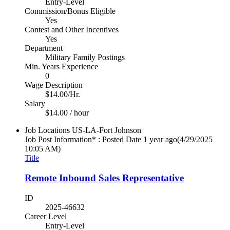
Entry-Level
Commission/Bonus Eligible
Yes
Contest and Other Incentives
Yes
Department
Military Family Postings
Min. Years Experience
0
Wage Description
$14.00/Hr.
Salary
$14.00 / hour
Job Locations
US-LA-Fort Johnson
Job Post Information* : Posted Date
1 year ago
(4/29/2025
10:05 AM)
Title
Remote Inbound Sales Representative
ID
2025-46632
Career Level
Entry-Level