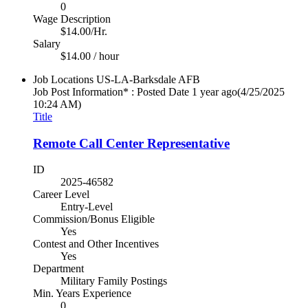
0
Wage Description
$14.00/Hr.
Salary
$14.00 / hour
Job Locations
US-LA-Barksdale AFB
Job Post Information* : Posted Date
1 year ago
(4/25/2025
10:24 AM)
Title
Remote Call Center Representative
ID
2025-46582
Career Level
Entry-Level
Commission/Bonus Eligible
Yes
Contest and Other Incentives
Yes
Department
Military Family Postings
Min. Years Experience
0