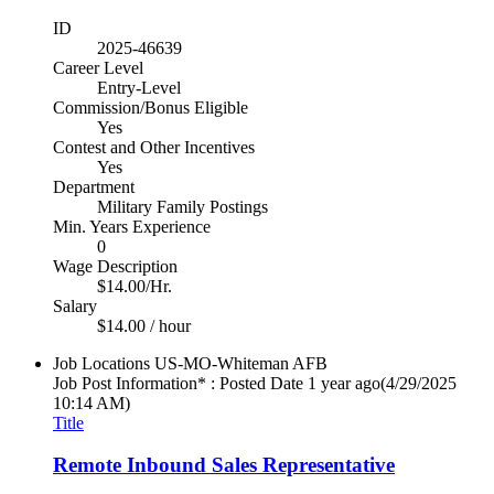
ID
2025-46639
Career Level
Entry-Level
Commission/Bonus Eligible
Yes
Contest and Other Incentives
Yes
Department
Military Family Postings
Min. Years Experience
0
Wage Description
$14.00/Hr.
Salary
$14.00 / hour
Job Locations
US-MO-Whiteman AFB
Job Post Information* : Posted Date
1 year ago
(4/29/2025
10:14 AM)
Title
Remote Inbound Sales Representative