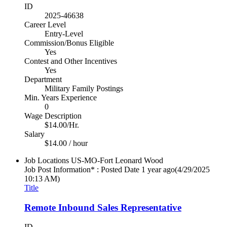
ID
2025-46638
Career Level
Entry-Level
Commission/Bonus Eligible
Yes
Contest and Other Incentives
Yes
Department
Military Family Postings
Min. Years Experience
0
Wage Description
$14.00/Hr.
Salary
$14.00 / hour
Job Locations
US-MO-Fort Leonard Wood
Job Post Information* : Posted Date
1 year ago
(4/29/2025
10:13 AM)
Title
Remote Inbound Sales Representative
ID