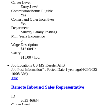
Career Level
Entry-Level
Commission/Bonus Eligible
Yes
Contest and Other Incentives
Yes
Department
Military Family Postings
Min. Years Experience
0
Wage Description
$15.00/Hr.
Salary
$15.00 / hour
Job Locations
US-MS-Keesler AFB
Job Post Information* : Posted Date
1 year ago
(4/29/2025
10:08 AM)
Title
Remote Inbound Sales Representative
ID
2025-46634
Career Level