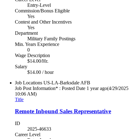
Entry-Level
Commission/Bonus Eligible
Yes
Contest and Other Incentives
Yes
Department
Military Family Postings
Min. Years Experience
0
Wage Description
$14.00/Hr.
Salary
$14.00 / hour
Job Locations
US-LA-Barksdale AFB
Job Post Information* : Posted Date
1 year ago
(4/29/2025
10:06 AM)
Title
Remote Inbound Sales Representative
ID
2025-46633
Career Level