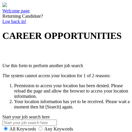
Welcome page
Returning Candidate?
Log back in!
CAREER OPPORTUNITIES
Use this form to perform another job search
The system cannot access your location for 1 of 2 reasons:
Permission to access your location has been denied. Please
reload the page and allow the browser to access your location
information.
Your location information has yet to be received. Please wait a
moment then hit [Search] again.
Start your job search here
All Keywords
Any Keywords