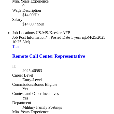
Min. Years Experience
0
Wage Description
$14.00/Hr.
Salary
$14.00 / hour
Job Locations
US-MS-Keesler AFB
Job Post Information* : Posted Date
1 year ago
(4/25/2025
10:25 AM)
Title
Remote Call Center Representative
ID
2025-46583
Career Level
Entry-Level
Commission/Bonus Eligible
Yes
Contest and Other Incentives
Yes
Department
Military Family Postings
Min. Years Experience