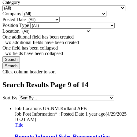
Category
Company
Posted Date
Position Type
Location
One additional field has been created
Two additional fields have been created
One field has been collapsed
Two fields have been collapsed
Click column header to sort
Search Results Page 9 of 14
Sort By
Job Locations
US-NM-Kirtland AFB
Job Post Information* : Posted Date
1 year ago
(4/29/2025
10:21 AM)
Title
Remote Inbound Sales Representative