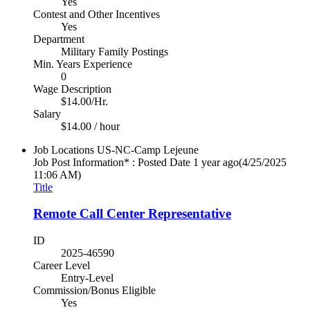
Yes
Contest and Other Incentives
Yes
Department
Military Family Postings
Min. Years Experience
0
Wage Description
$14.00/Hr.
Salary
$14.00 / hour
Job Locations
US-NC-Camp Lejeune
Job Post Information* : Posted Date
1 year ago
(4/25/2025
11:06 AM)
Title
Remote Call Center Representative
ID
2025-46590
Career Level
Entry-Level
Commission/Bonus Eligible
Yes