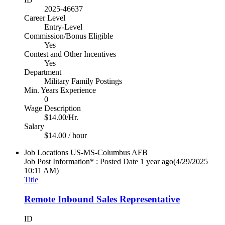
2025-46637
Career Level
Entry-Level
Commission/Bonus Eligible
Yes
Contest and Other Incentives
Yes
Department
Military Family Postings
Min. Years Experience
0
Wage Description
$14.00/Hr.
Salary
$14.00 / hour
Job Locations
US-MS-Columbus AFB
Job Post Information* : Posted Date
1 year ago
(4/29/2025
10:11 AM)
Title
Remote Inbound Sales Representative
ID