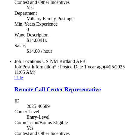
Contest and Other Incentives
Yes
Department
Military Family Postings
Min. Years Experience
0
Wage Description
$14.00/Hr.
Salary
$14.00 / hour
Job Locations
US-NM-Kirtland AFB
Job Post Information* : Posted Date
1 year ago
(4/25/2025
11:05 AM)
Title
Remote Call Center Representative
ID
2025-46589
Career Level
Entry-Level
Commission/Bonus Eligible
Yes
Contest and Other Incentives