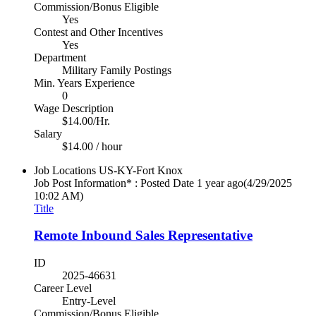
Commission/Bonus Eligible
Yes
Contest and Other Incentives
Yes
Department
Military Family Postings
Min. Years Experience
0
Wage Description
$14.00/Hr.
Salary
$14.00 / hour
Job Locations
US-KY-Fort Knox
Job Post Information* : Posted Date
1 year ago
(4/29/2025
10:02 AM)
Title
Remote Inbound Sales Representative
ID
2025-46631
Career Level
Entry-Level
Commission/Bonus Eligible