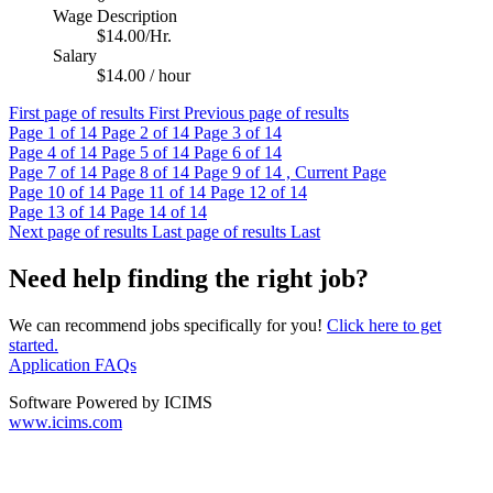
Wage Description
$14.00/Hr.
Salary
$14.00 / hour
First page of results
First
Previous page of results
Page
1
of 14
Page
2
of 14
Page
3
of 14
Page
4
of 14
Page
5
of 14
Page
6
of 14
Page
7
of 14
Page
8
of 14
Page
9
of 14 , Current Page
Page
10
of 14
Page
11
of 14
Page
12
of 14
Page
13
of 14
Page
14
of 14
Next page of results
Last page of results
Last
Need help finding the right job?
We can recommend jobs specifically for you!
Click here to get
started.
Application FAQs
Software Powered by ICIMS
www.icims.com