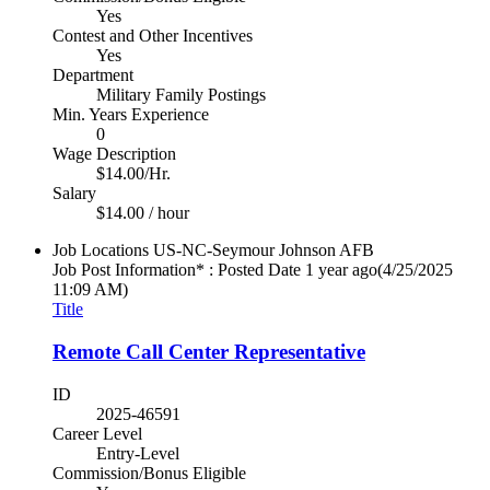
Yes
Contest and Other Incentives
Yes
Department
Military Family Postings
Min. Years Experience
0
Wage Description
$14.00/Hr.
Salary
$14.00 / hour
Job Locations
US-NC-Seymour Johnson AFB
Job Post Information* : Posted Date
1 year ago
(4/25/2025
11:09 AM)
Title
Remote Call Center Representative
ID
2025-46591
Career Level
Entry-Level
Commission/Bonus Eligible