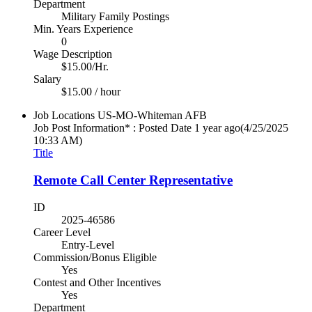
Department
Military Family Postings
Min. Years Experience
0
Wage Description
$15.00/Hr.
Salary
$15.00 / hour
Job Locations
US-MO-Whiteman AFB
Job Post Information* : Posted Date
1 year ago
(4/25/2025
10:33 AM)
Title
Remote Call Center Representative
ID
2025-46586
Career Level
Entry-Level
Commission/Bonus Eligible
Yes
Contest and Other Incentives
Yes
Department