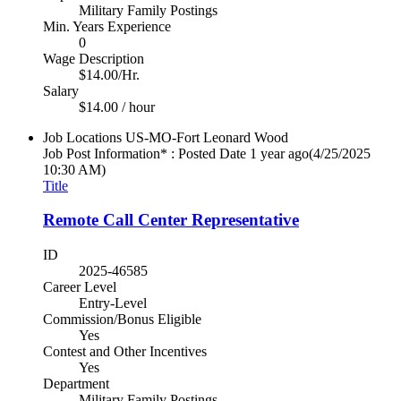
Military Family Postings
Min. Years Experience
0
Wage Description
$14.00/Hr.
Salary
$14.00 / hour
Job Locations
US-MO-Fort Leonard Wood
Job Post Information* : Posted Date
1 year ago
(4/25/2025
10:30 AM)
Title
Remote Call Center Representative
ID
2025-46585
Career Level
Entry-Level
Commission/Bonus Eligible
Yes
Contest and Other Incentives
Yes
Department
Military Family Postings