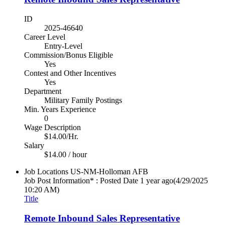
ID
2025-46640
Career Level
Entry-Level
Commission/Bonus Eligible
Yes
Contest and Other Incentives
Yes
Department
Military Family Postings
Min. Years Experience
0
Wage Description
$14.00/Hr.
Salary
$14.00 / hour
Job Locations
US-NM-Holloman AFB
Job Post Information* : Posted Date
1 year ago
(4/29/2025
10:20 AM)
Title
Remote Inbound Sales Representative