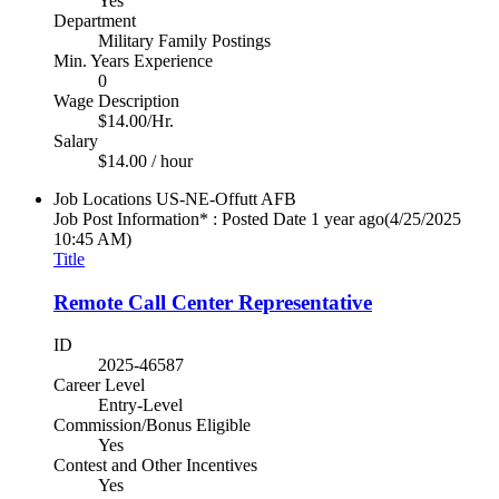
Yes
Department
Military Family Postings
Min. Years Experience
0
Wage Description
$14.00/Hr.
Salary
$14.00 / hour
Job Locations
US-NE-Offutt AFB
Job Post Information* : Posted Date
1 year ago
(4/25/2025
10:45 AM)
Title
Remote Call Center Representative
ID
2025-46587
Career Level
Entry-Level
Commission/Bonus Eligible
Yes
Contest and Other Incentives
Yes