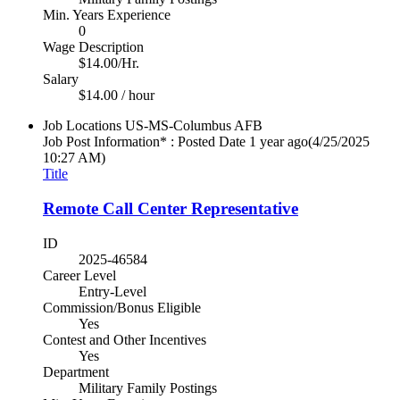
Min. Years Experience
0
Wage Description
$14.00/Hr.
Salary
$14.00 / hour
Job Locations
US-MS-Columbus AFB
Job Post Information* : Posted Date
1 year ago
(4/25/2025
10:27 AM)
Title
Remote Call Center Representative
ID
2025-46584
Career Level
Entry-Level
Commission/Bonus Eligible
Yes
Contest and Other Incentives
Yes
Department
Military Family Postings