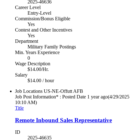
2025-46636
Career Level
Entry-Level
Commission/Bonus Eligible
Yes
Contest and Other Incentives
Yes
Department
Military Family Postings
Min. Years Experience
0
Wage Description
$14.00/Hr.
Salary
$14.00 / hour
Job Locations
US-NE-Offutt AFB
Job Post Information* : Posted Date
1 year ago
(4/29/2025
10:10 AM)
Title
Remote Inbound Sales Representative
ID
2025-46635