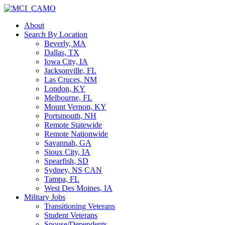
About
Search By Location
Beverly, MA
Dallas, TX
Iowa City, IA
Jacksonville, FL
Las Cruces, NM
London, KY
Melbourne, FL
Mount Vernon, KY
Portsmouth, NH
Remote Statewide
Remote Nationwide
Savannah, GA
Sioux City, IA
Spearfish, SD
Sydney, NS CAN
Tampa, FL
West Des Moines, IA
Military Jobs
Transitioning Veterans
Student Veterans
Spouse/Dependents