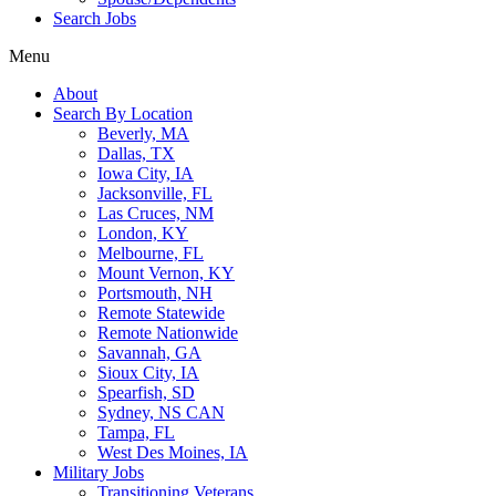
Search Jobs
Menu
About
Search By Location
Beverly, MA
Dallas, TX
Iowa City, IA
Jacksonville, FL
Las Cruces, NM
London, KY
Melbourne, FL
Mount Vernon, KY
Portsmouth, NH
Remote Statewide
Remote Nationwide
Savannah, GA
Sioux City, IA
Spearfish, SD
Sydney, NS CAN
Tampa, FL
West Des Moines, IA
Military Jobs
Transitioning Veterans