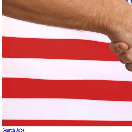
Search Jobs