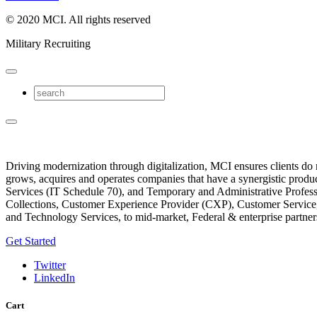
© 2020 MCI. All rights reserved​
Military Recruiting
Driving modernization through digitalization, MCI ensures clients do
grows, acquires and operates companies that have a synergistic produ
Services (IT Schedule 70), and Temporary and Administrative Profe
Collections, Customer Experience Provider (CXP), Customer Servic
and Technology Services, to mid-market, Federal & enterprise partner
Get Started
Twitter
LinkedIn
Cart