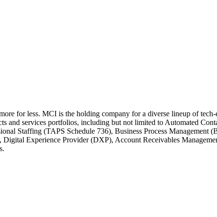
 more for less. MCI is the holding company for a diverse lineup of tec
cts and services portfolios, including but not limited to Automated C
ssional Staffing (TAPS Schedule 736), Business Process Management (
e, Digital Experience Provider (DXP), Account Receivables Managem
s.