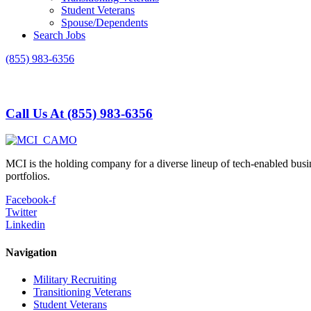
Student Veterans
Spouse/Dependents
Search Jobs
(855) 983-6356
Call Us At (855) 983-6356
MCI is the holding company for a diverse lineup of tech-enabled busi
portfolios.
Facebook-f
Twitter
Linkedin
Navigation
Military Recruiting
Transitioning Veterans
Student Veterans