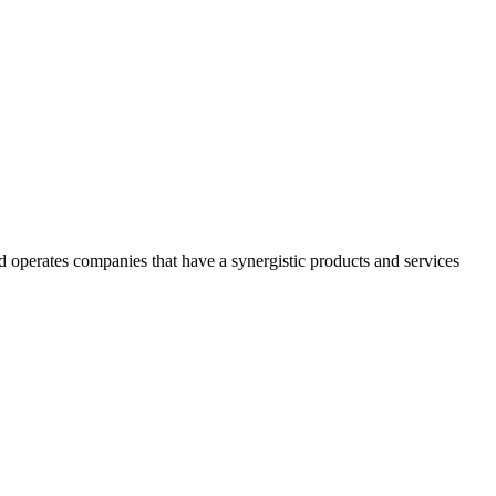
 operates companies that have a synergistic products and services