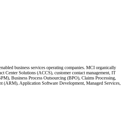
h-enabled business services operating companies. MCI organically
ontact Center Solutions (ACCS), customer contact management, IT
BPM), Business Process Outsourcing (BPO), Claims Processing,
ent (ARM), Application Software Development, Managed Services,