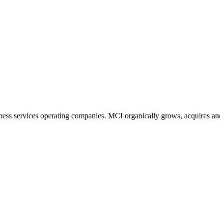
ness services operating companies. MCI organically grows, acquires and