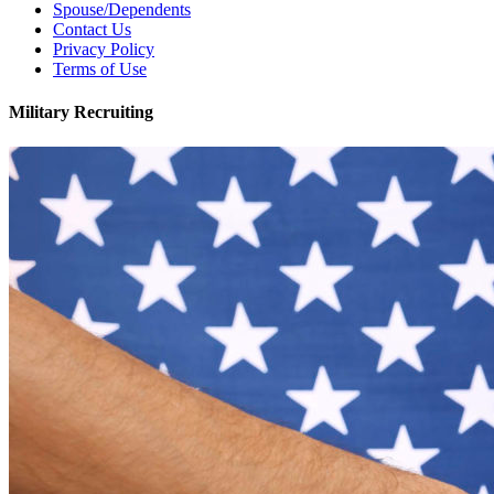
Spouse/Dependents
Contact Us
Privacy Policy
Terms of Use
Military Recruiting