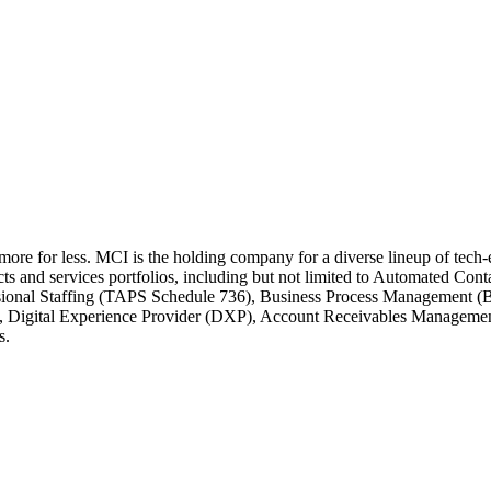
 more for less. MCI is the holding company for a diverse lineup of tec
cts and services portfolios, including but not limited to Automated C
ssional Staffing (TAPS Schedule 736), Business Process Management (
e, Digital Experience Provider (DXP), Account Receivables Managem
s.