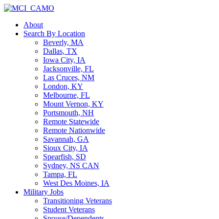
About
Search By Location
Beverly, MA
Dallas, TX
Iowa City, IA
Jacksonville, FL
Las Cruces, NM
London, KY
Melbourne, FL
Mount Vernon, KY
Portsmouth, NH
Remote Statewide
Remote Nationwide
Savannah, GA
Sioux City, IA
Spearfish, SD
Sydney, NS CAN
Tampa, FL
West Des Moines, IA
Military Jobs
Transitioning Veterans
Student Veterans
Spouse/Dependents