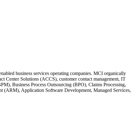
h-enabled business services operating companies. MCI organically
ontact Center Solutions (ACCS), customer contact management, IT
BPM), Business Process Outsourcing (BPO), Claims Processing,
ent (ARM), Application Software Development, Managed Services,