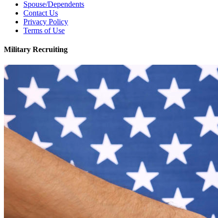
Spouse/Dependents
Contact Us
Privacy Policy
Terms of Use
Military Recruiting