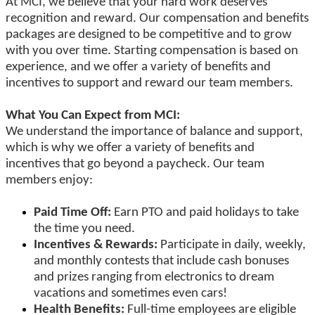
At MCI, we believe that your hard work deserves
recognition and reward. Our compensation and benefits
packages are designed to be competitive and to grow
with you over time. Starting compensation is based on
experience, and we offer a variety of benefits and
incentives to support and reward our team members.
What You Can Expect from MCI:
We understand the importance of balance and support,
which is why we offer a variety of benefits and
incentives that go beyond a paycheck. Our team
members enjoy:
Paid Time Off:
Earn PTO and paid holidays to take
the time you need.
Incentives & Rewards:
Participate in daily, weekly,
and monthly contests that include cash bonuses
and prizes ranging from electronics to dream
vacations and sometimes even cars!
Health Benefits:
Full-time employees are eligible