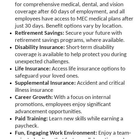
for comprehensive medical, dental, and vision
coverage after 60 days of employment, and all
employees have access to MEC medical plans after
just 30 days. Benefit options vary by location.
Retirement Savings:
Secure your future with
retirement savings programs, where available.
Disability Insurance:
Short-term disability
coverage is available to help protect you during
unexpected challenges.
Life Insurance:
Access life insurance options to
safeguard your loved ones.
Supplemental Insurance:
Accident and critical
illness insurance
Career Growth:
With a focus on internal
promotions, employees enjoy significant
advancement opportunities.
Paid Training:
Learn new skills while earning a
paycheck.
Fun, Engaging Work Environment:
Enjoy a team-