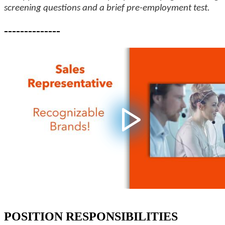
screening questions and a brief pre-employment test.
--------------
POSITION RESPONSIBILITIES