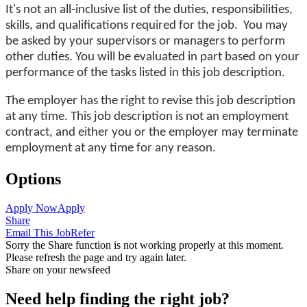
It's not an all-inclusive list of the duties, responsibilities,
skills, and qualifications required for the job. You may
be asked by your supervisors or managers to perform
other duties. You will be evaluated in part based on your
performance of the tasks listed in this job description.
The employer has the right to revise this job description
at any time. This job description is not an employment
contract, and either you or the employer may terminate
employment at any time for any reason.
Options
Apply Now
Apply
Share
Email This Job
Refer
Sorry the Share function is not working properly at this moment.
Please refresh the page and try again later.
Share on your newsfeed
Need help finding the right job?