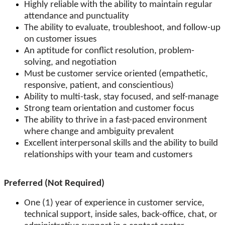
Highly reliable with the ability to maintain regular
attendance and punctuality
The ability to evaluate, troubleshoot, and follow-up
on customer issues
An aptitude for conflict resolution, problem-
solving, and negotiation
Must be customer service oriented (empathetic,
responsive, patient, and conscientious)
Ability to multi-task, stay focused, and self-manage
Strong team orientation and customer focus
The ability to thrive in a fast-paced environment
where change and ambiguity prevalent
Excellent interpersonal skills and the ability to build
relationships with your team and customers
Preferred (Not Required)
One (1) year of experience in customer service,
technical support, inside sales, back-office, chat, or