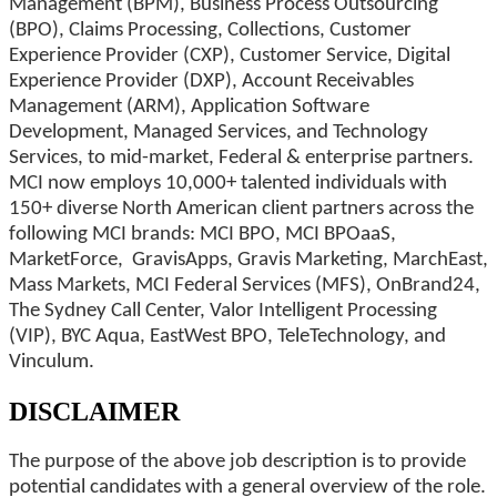
Management (BPM), Business Process Outsourcing
(BPO), Claims Processing, Collections, Customer
Experience Provider (CXP), Customer Service, Digital
Experience Provider (DXP), Account Receivables
Management (ARM), Application Software
Development, Managed Services, and Technology
Services, to mid-market, Federal & enterprise partners.
MCI now employs 10,000+ talented individuals with
150+ diverse North American client partners across the
following MCI brands: MCI BPO, MCI BPOaaS,
MarketForce, GravisApps, Gravis Marketing, MarchEast,
Mass Markets, MCI Federal Services (MFS), OnBrand24,
The Sydney Call Center, Valor Intelligent Processing
(VIP), BYC Aqua, EastWest BPO, TeleTechnology, and
Vinculum.
DISCLAIMER
The purpose of the above job description is to provide
potential candidates with a general overview of the role.