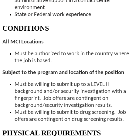
administrative support in a contact center
environment
State or Federal work experience
CONDITIONS
All MCI Locations
Must be authorized to work in the country where
the job is based.
Subject to the program and location of the position
Must be willing to submit up to a LEVEL II
background and/or security investigation with a
fingerprint. Job offers are contingent on
background/security investigation results.
Must be willing to submit to drug screening. Job
offers are contingent on drug screening results.
PHYSICAL REQUIREMENTS