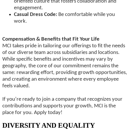
oriented culture that fosters collaboration and
engagement.
Casual Dress Code:
Be comfortable while you
work.
Compensation & Benefits that Fit Your Life
MCI takes pride in tailoring our offerings to fit the needs
of our diverse team across subsidiaries and locations.
While specific benefits and incentives may vary by
geography, the core of our commitment remains the
same: rewarding effort, providing growth opportunities,
and creating an environment where every employee
feels valued.
If you’re ready to join a company that recognizes your
contributions and supports your growth, MCI is the
place for you. Apply today!
DIVERSITY AND EQUALITY