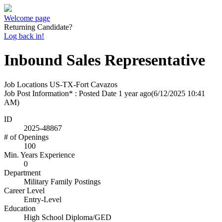
Welcome page
Returning Candidate?
Log back in!
Inbound Sales Representative
Job Locations
US-TX-Fort Cavazos
Job Post Information* : Posted Date
1 year ago
(6/12/2025 10:41
AM)
ID
2025-48867
# of Openings
100
Min. Years Experience
0
Department
Military Family Postings
Career Level
Entry-Level
Education
High School Diploma/GED