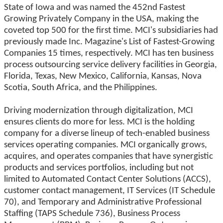
State of Iowa and was named the 452nd Fastest
Growing Privately Company in the USA, making the
coveted top 500 for the first time. MCI's subsidiaries had
previously made Inc. Magazine's List of Fastest-Growing
Companies 15 times, respectively. MCI has ten business
process outsourcing service delivery facilities in Georgia,
Florida, Texas, New Mexico, California, Kansas, Nova
Scotia, South Africa, and the Philippines.
Driving modernization through digitalization, MCI
ensures clients do more for less. MCI is the holding
company for a diverse lineup of tech-enabled business
services operating companies. MCI organically grows,
acquires, and operates companies that have synergistic
products and services portfolios, including but not
limited to Automated Contact Center Solutions (ACCS),
customer contact management, IT Services (IT Schedule
70), and Temporary and Administrative Professional
Staffing (TAPS Schedule 736), Business Process