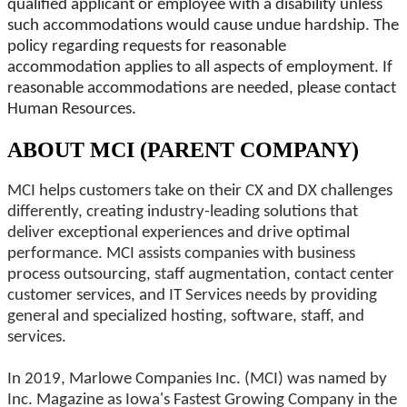
qualified applicant or employee with a disability unless
such accommodations would cause undue hardship. The
policy regarding requests for reasonable
accommodation applies to all aspects of employment. If
reasonable accommodations are needed, please contact
Human Resources.
ABOUT MCI (PARENT COMPANY)
MCI helps customers take on their CX and DX challenges
differently, creating industry-leading solutions that
deliver exceptional experiences and drive optimal
performance. MCI assists companies with business
process outsourcing, staff augmentation, contact center
customer services, and IT Services needs by providing
general and specialized hosting, software, staff, and
services.
In 2019, Marlowe Companies Inc. (MCI) was named by
Inc. Magazine as Iowa's Fastest Growing Company in the