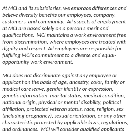
At MCI and its subsidiaries, we embrace differences and
believe diversity benefits our employees, company,
customers, and community. All aspects of employment
at MCI are based solely on a person's merit and
qualifications. MCI maintains a work environment free
from discrimination, where employees are treated with
dignity and respect. All employees are responsible for
fulfilling MCI's commitment to a diverse and equal-
opportunity work environment.
MCI does not discriminate against any employee or
applicant on the basis of age, ancestry, color, family or
medical care leave, gender identity or expression,
genetic information, marital status, medical condition,
national origin, physical or mental disability, political
affiliation, protected veteran status, race, religion, sex
(including pregnancy), sexual orientation, or any other
characteristic protected by applicable laws, regulations,
and ordinances. MCI will consider qualified applicants