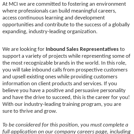
At MCI we are committed to fostering an environment
where professionals can build meaningful careers,
access continuous learning and development
opportunities and contribute to the success of a globally
expanding, industry-leading organization.
We are looking for
Inbound Sales Representatives
to
support a variety of projects while representing some of
the most recognizable brands in the world. In this role,
you will take inbound calls from prospective customers
and upsell existing ones while providing customers
information on client products and services. If you
believe you have a positive and persuasive personality
and have the drive to succeed, this is the career for you!
With our industry-leading training program, you are
sure to thrive and grow.
To be considered for this position, you must complete a
full application on our company careers page, including