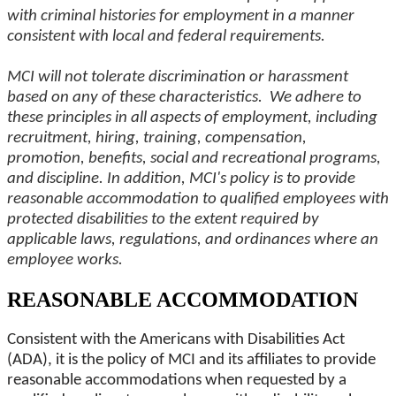
with criminal histories for employment in a manner
consistent with local and federal requirements.
MCI will not tolerate discrimination or harassment
based on any of these characteristics. We adhere to
these principles in all aspects of employment, including
recruitment, hiring, training, compensation,
promotion, benefits, social and recreational programs,
and discipline. In addition, MCI's policy is to provide
reasonable accommodation to qualified employees with
protected disabilities to the extent required by
applicable laws, regulations, and ordinances where an
employee works.
REASONABLE ACCOMMODATION
Consistent with the Americans with Disabilities Act
(ADA), it is the policy of MCI and its affiliates to provide
reasonable accommodations when requested by a