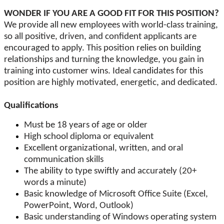
WONDER IF YOU ARE A GOOD FIT FOR THIS POSITION?
We provide all new employees with world-class training,
so all positive, driven, and confident applicants are
encouraged to apply. This position relies on building
relationships and turning the knowledge, you gain in
training into customer wins. Ideal candidates for this
position are highly motivated, energetic, and dedicated.
Qualifications
Must be 18 years of age or older
High school diploma or equivalent
Excellent organizational, written, and oral
communication skills
The ability to type swiftly and accurately (20+
words a minute)
Basic knowledge of Microsoft Office Suite (Excel,
PowerPoint, Word, Outlook)
Basic understanding of Windows operating system