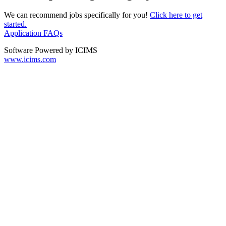
We can recommend jobs specifically for you!
Click here to get
started.
Application FAQs
Software Powered by ICIMS
www.icims.com