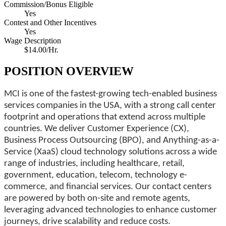
Commission/Bonus Eligible
Yes
Contest and Other Incentives
Yes
Wage Description
$14.00/Hr.
POSITION OVERVIEW
MCI is one of the fastest-growing tech-enabled business
services companies in the USA, with a strong call center
footprint and operations that extend across multiple
countries. We deliver Customer Experience (CX),
Business Process Outsourcing (BPO), and Anything-as-a-
Service (XaaS) cloud technology solutions across a wide
range of industries, including healthcare, retail,
government, education, telecom, technology e-
commerce, and financial services. Our contact centers
are powered by both on-site and remote agents,
leveraging advanced technologies to enhance customer
journeys, drive scalability and reduce costs.