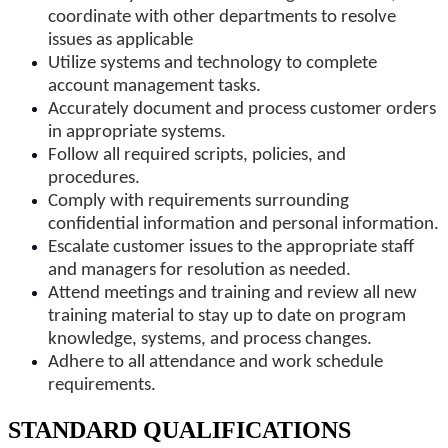
coordinate with other departments to resolve
issues as applicable
Utilize systems and technology to complete
account management tasks.
Accurately document and process customer orders
in appropriate systems.
Follow all required scripts, policies, and
procedures.
Comply with requirements surrounding
confidential information and personal information.
Escalate customer issues to the appropriate staff
and managers for resolution as needed.
Attend meetings and training and review all new
training material to stay up to date on program
knowledge, systems, and process changes.
Adhere to all attendance and work schedule
requirements.
STANDARD QUALIFICATIONS