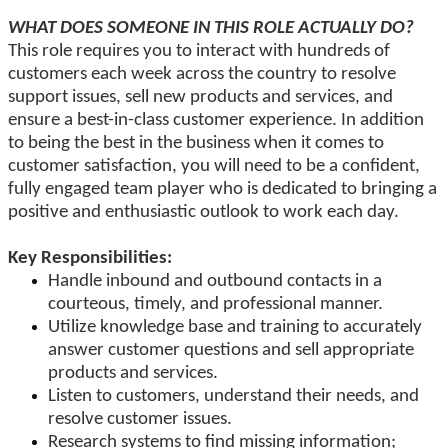
WHAT DOES SOMEONE IN THIS ROLE
ACTUALLY
DO?
This role requires you to interact with hundreds of
customers
each week
across the country to resolve
support issues, sell new products and services, and
ensure a best-in-class customer experience.
In addition
to being the best in the business
when it comes to
customer satisfaction, you will need to be a confident,
fully engaged team player
who is
dedicated to bringing a
positive and enthusiastic outlook to work each day.
Key Responsibilities:
Handle inbound and outbound contacts in a
courteous, timely, and
professional manner
.
Utilize knowledge base and training to accurately
answer customer questions and sell appropriate
products and services.
Listen to customers, understand their needs, and
resolve customer issues.
Research systems to find missing information;