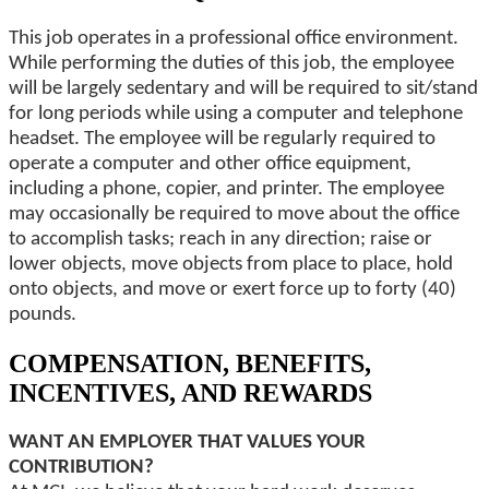
This job operates in a professional office environment.
While performing the duties of this job, the employee
will be largely sedentary and will be required to sit/stand
for long periods while using a computer and telephone
headset. The employee will be regularly required to
operate a computer and other office equipment,
including a phone, copier, and printer. The employee
may occasionally be required to move about the office
to accomplish tasks; reach in any direction; raise or
lower objects, move objects from place to place, hold
onto objects, and move or exert force up to forty (40)
pounds.
COMPENSATION, BENEFITS,
INCENTIVES, AND REWARDS
WANT AN EMPLOYER THAT VALUES YOUR
CONTRIBUTION?