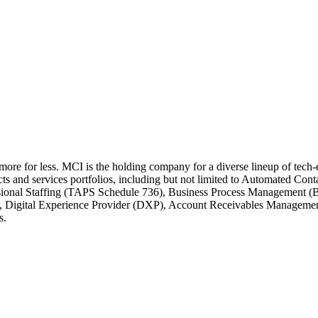
 more for less. MCI is the holding company for a diverse lineup of tec
cts and services portfolios, including but not limited to Automated C
ssional Staffing (TAPS Schedule 736), Business Process Management (
e, Digital Experience Provider (DXP), Account Receivables Managem
s.