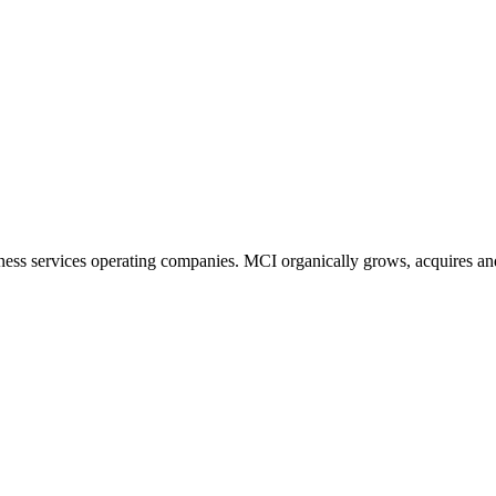
ness services operating companies. MCI organically grows, acquires and