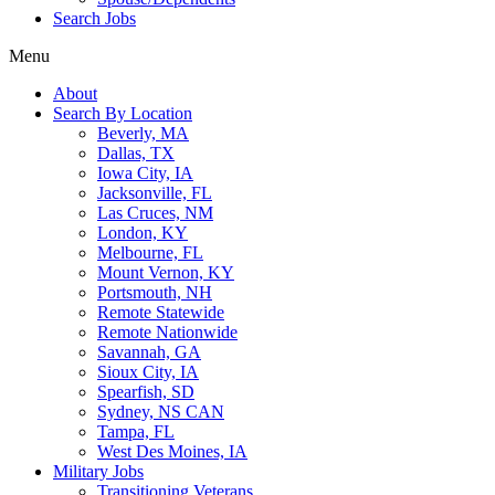
Search Jobs
Menu
About
Search By Location
Beverly, MA
Dallas, TX
Iowa City, IA
Jacksonville, FL
Las Cruces, NM
London, KY
Melbourne, FL
Mount Vernon, KY
Portsmouth, NH
Remote Statewide
Remote Nationwide
Savannah, GA
Sioux City, IA
Spearfish, SD
Sydney, NS CAN
Tampa, FL
West Des Moines, IA
Military Jobs
Transitioning Veterans