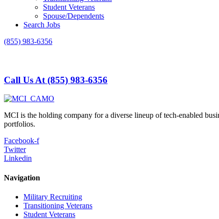
Student Veterans
Spouse/Dependents
Search Jobs
(855) 983-6356
Call Us At (855) 983-6356
MCI is the holding company for a diverse lineup of tech-enabled busi
portfolios.
Facebook-f
Twitter
Linkedin
Navigation
Military Recruiting
Transitioning Veterans
Student Veterans