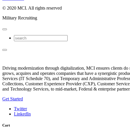
© 2020 MCI. All rights reserved​
Military Recruiting
Driving modernization through digitalization, MCI ensures clients do
grows, acquires and operates companies that have a synergistic produ
Services (IT Schedule 70), and Temporary and Administrative Profe
Collections, Customer Experience Provider (CXP), Customer Servic
and Technology Services, to mid-market, Federal & enterprise partner
Get Started
Twitter
LinkedIn
Cart