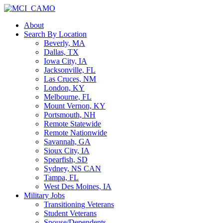
About
Search By Location
Beverly, MA
Dallas, TX
Iowa City, IA
Jacksonville, FL
Las Cruces, NM
London, KY
Melbourne, FL
Mount Vernon, KY
Portsmouth, NH
Remote Statewide
Remote Nationwide
Savannah, GA
Sioux City, IA
Spearfish, SD
Sydney, NS CAN
Tampa, FL
West Des Moines, IA
Military Jobs
Transitioning Veterans
Student Veterans
Spouse/Dependents