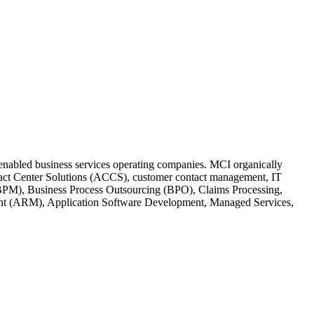
h-enabled business services operating companies. MCI organically
ontact Center Solutions (ACCS), customer contact management, IT
BPM), Business Process Outsourcing (BPO), Claims Processing,
ent (ARM), Application Software Development, Managed Services,