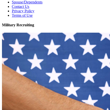
Spouse/Dependents
Contact Us
Privacy Policy
Terms of Use
Military Recruiting