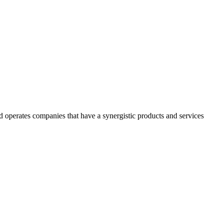
 operates companies that have a synergistic products and services