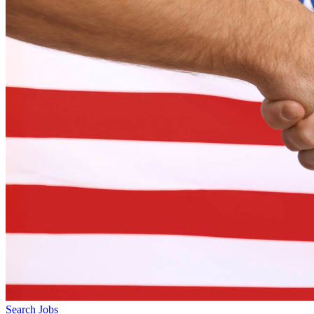
Search Jobs