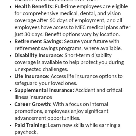
Health Benefits:
Full-time employees are eligible
for comprehensive medical, dental, and vision
coverage after 60 days of employment, and all
employees have access to MEC medical plans after
just 30 days. Benefit options vary by location.
Retirement Savings:
Secure your future with
retirement savings programs, where available.
Disability Insurance:
Short-term disability
coverage is available to help protect you during
unexpected challenges.
Life Insurance:
Access life insurance options to
safeguard your loved ones.
Supplemental Insurance:
Accident and critical
illness insurance
Career Growth:
With a focus on internal
promotions, employees enjoy significant
advancement opportunities.
Paid Training:
Learn new skills while earning a
paycheck.