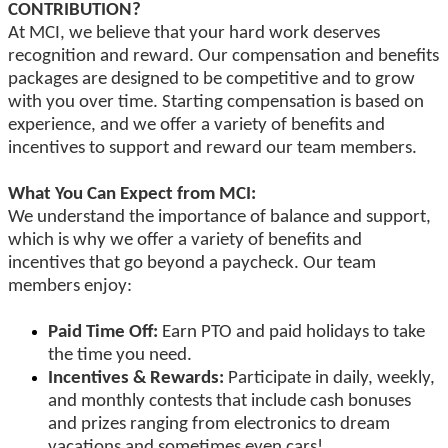
CONTRIBUTION?
At MCI, we believe that your hard work deserves
recognition and reward. Our compensation and benefits
packages are designed to be competitive and to grow
with you over time. Starting compensation is based on
experience, and we offer a variety of benefits and
incentives to support and reward our team members.
What You Can Expect from MCI:
We understand the importance of balance and support,
which is why we offer a variety of benefits and
incentives that go beyond a paycheck. Our team
members enjoy:
Paid Time Off:
Earn PTO and paid holidays to take
the time you need.
Incentives & Rewards:
Participate in daily, weekly,
and monthly contests that include cash bonuses
and prizes ranging from electronics to dream
vacations and sometimes even cars!