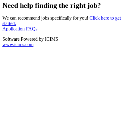
Need help finding the right job?
We can recommend jobs specifically for you!
Click here to get
started.
Application FAQs
Software Powered by ICIMS
www.icims.com