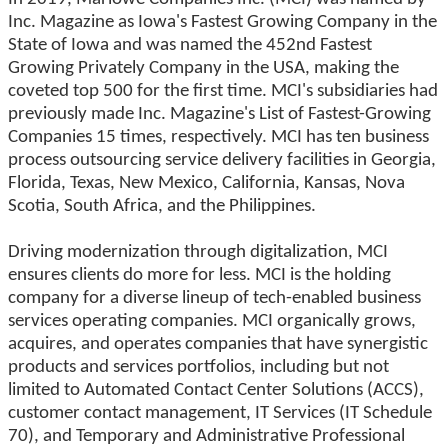
Inc. Magazine as Iowa's Fastest Growing Company in the
State of Iowa and was named the 452nd Fastest
Growing Privately Company in the USA, making the
coveted top 500 for the first time. MCI's subsidiaries had
previously made Inc. Magazine's List of Fastest-Growing
Companies 15 times, respectively. MCI has ten business
process outsourcing service delivery facilities in Georgia,
Florida, Texas, New Mexico, California, Kansas, Nova
Scotia, South Africa, and the Philippines.
Driving modernization through digitalization, MCI
ensures clients do more for less. MCI is the holding
company for a diverse lineup of tech-enabled business
services operating companies. MCI organically grows,
acquires, and operates companies that have synergistic
products and services portfolios, including but not
limited to Automated Contact Center Solutions (ACCS),
customer contact management, IT Services (IT Schedule
70), and Temporary and Administrative Professional