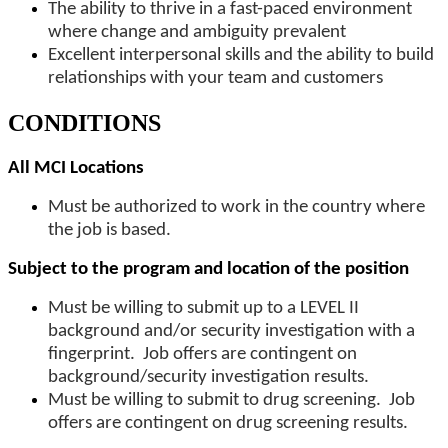
The ability to thrive in a fast-paced environment
where change and ambiguity prevalent
Excellent interpersonal skills and the ability to build
relationships with your team and customers
CONDITIONS
All MCI Locations
Must be authorized to work in the country where
the job is based.
Subject to the program and location of the position
Must be willing to submit up to a LEVEL II
background and/or security investigation with a
fingerprint. Job offers are contingent on
background/security investigation results.
Must be willing to submit to drug screening. Job
offers are contingent on drug screening results.