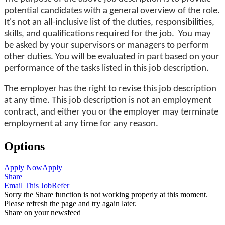
potential candidates with a general overview of the role.
It's not an all-inclusive list of the duties, responsibilities,
skills, and qualifications required for the job. You may
be asked by your supervisors or managers to perform
other duties. You will be evaluated in part based on your
performance of the tasks listed in this job description.
The employer has the right to revise this job description
at any time. This job description is not an employment
contract, and either you or the employer may terminate
employment at any time for any reason.
Options
Apply Now
Apply
Share
Email This Job
Refer
Sorry the Share function is not working properly at this moment.
Please refresh the page and try again later.
Share on your newsfeed