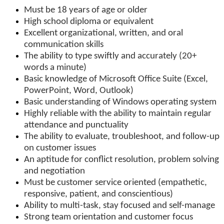
Must be 18 years of age or older
High school diploma or equivalent
Excellent organizational, written, and oral
communication skills
The ability to type swiftly and accurately (20+
words a minute)
Basic knowledge of Microsoft Office Suite (Excel,
PowerPoint, Word, Outlook)
Basic understanding of Windows operating system
Highly reliable with the ability to maintain regular
attendance and punctuality
The ability to evaluate, troubleshoot, and follow-up
on customer issues
An aptitude for conflict resolution, problem solving
and negotiation
Must be customer service oriented (empathetic,
responsive, patient, and conscientious)
Ability to multi-task, stay focused and self-manage
Strong team orientation and customer focus