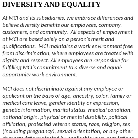
DIVERSITY AND EQUALITY
At MCI and its subsidiaries, we embrace differences and
believe diversity benefits our employees, company,
customers, and community. All aspects of employment
at MCI are based solely on a person's merit and
qualifications. MCI maintains a work environment free
from discrimination, where employees are treated with
dignity and respect. All employees are responsible for
fulfilling MCI's commitment to a diverse and equal-
opportunity work environment.
MCI does not discriminate against any employee or
applicant on the basis of age, ancestry, color, family or
medical care leave, gender identity or expression,
genetic information, marital status, medical condition,
national origin, physical or mental disability, political
affiliation, protected veteran status, race, religion, sex
(including pregnancy), sexual orientation, or any other