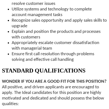
resolve customer issues
Utilize systems and technology to complete
account management tasks
Recognize sales opportunity and apply sales skills to
upgrade
Explain and position the products and processes
with customers
Appropriately escalate customer dissatisfaction
with managerial team
Ensure first call resolution through problems
solving and effective call handling
STANDARD QUALIFICATIONS
WONDER IF YOU ARE A GOOD FIT FOR THIS POSITION?
All positive, and driven applicants are encouraged to
apply. The Ideal candidates for this position are highly
motivated and dedicated and should possess the below
qualities: