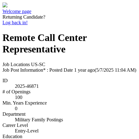
Welcome page
Returning Candidate?
Log back in!
Remote Call Center
Representative
Job Locations
US-SC
Job Post Information* : Posted Date
1 year ago
(5/7/2025 11:04 AM)
ID
2025-46871
# of Openings
100
Min. Years Experience
0
Department
Military Family Postings
Career Level
Entry-Level
Education