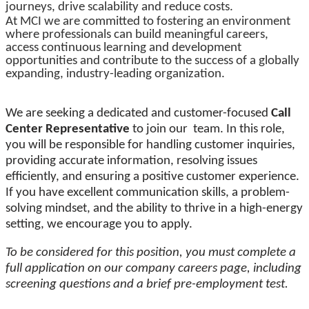
journeys, drive scalability and reduce costs.
At MCI we are committed to fostering an environment
where professionals can build meaningful careers,
access continuous learning and development
opportunities and contribute to the success of a globally
expanding, industry-leading organization.
We are seeking a dedicated and customer-focused
Call
Center Representative
to join our team. In this role,
you will be responsible for handling customer inquiries,
providing accurate information, resolving issues
efficiently, and ensuring a positive customer experience.
If you have excellent communication skills, a problem-
solving mindset, and the ability to thrive in a high-energy
setting, we encourage you to apply.
To be considered for this position, you must complete a
full application on our company careers page, including
screening questions and a brief pre-employment test.