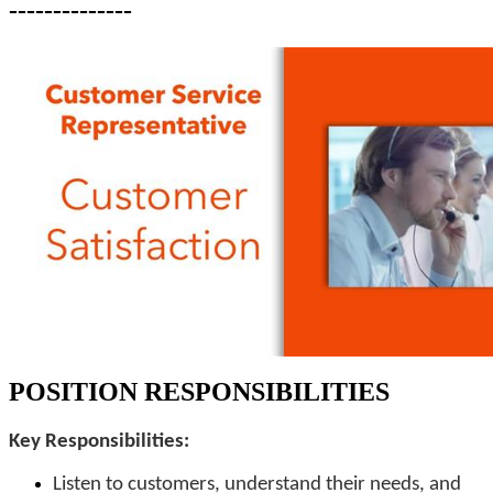
--------------
POSITION RESPONSIBILITIES
Key Responsibilities:
Listen to customers, understand their needs, and