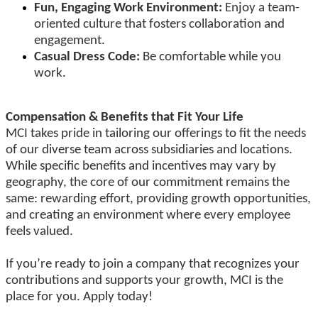
Fun, Engaging Work Environment:
Enjoy a team-
oriented culture that fosters collaboration and
engagement.
Casual Dress Code:
Be comfortable while you
work.
Compensation & Benefits that Fit Your Life
MCI takes pride in tailoring our offerings to fit the needs
of our diverse team across subsidiaries and locations.
While specific benefits and incentives may vary by
geography, the core of our commitment remains the
same: rewarding effort, providing growth opportunities,
and creating an environment where every employee
feels valued.
If you’re ready to join a company that recognizes your
contributions and supports your growth, MCI is the
place for you. Apply today!