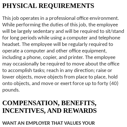
PHYSICAL REQUIREMENTS
This job operates in a professional office environment.
While performing the duties of this job, the employee
will be largely sedentary and will be required to sit/stand
for long periods while using a computer and telephone
headset. The employee will be regularly required to
operate a computer and other office equipment,
including a phone, copier, and printer. The employee
may occasionally be required to move about the office
to accomplish tasks; reach in any direction; raise or
lower objects, move objects from place to place, hold
onto objects, and move or exert force up to forty (40)
pounds.
COMPENSATION, BENEFITS,
INCENTIVES, AND REWARDS
WANT AN EMPLOYER THAT VALUES YOUR