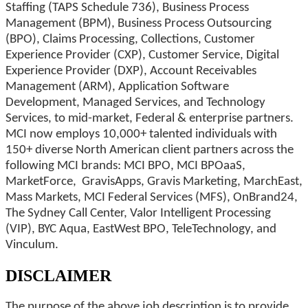
Staffing (TAPS Schedule 736), Business Process
Management (BPM), Business Process Outsourcing
(BPO), Claims Processing, Collections, Customer
Experience Provider (CXP), Customer Service, Digital
Experience Provider (DXP), Account Receivables
Management (ARM), Application Software
Development, Managed Services, and Technology
Services, to mid-market, Federal & enterprise partners.
MCI now employs 10,000+ talented individuals with
150+ diverse North American client partners across the
following MCI brands: MCI BPO, MCI BPOaaS,
MarketForce, GravisApps, Gravis Marketing, MarchEast,
Mass Markets, MCI Federal Services (MFS), OnBrand24,
The Sydney Call Center, Valor Intelligent Processing
(VIP), BYC Aqua, EastWest BPO, TeleTechnology, and
Vinculum.
DISCLAIMER
The purpose of the above job description is to provide