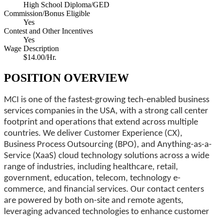
High School Diploma/GED
Commission/Bonus Eligible
Yes
Contest and Other Incentives
Yes
Wage Description
$14.00/Hr.
POSITION OVERVIEW
MCI is one of the fastest-growing tech-enabled business
services companies in the USA, with a strong call center
footprint and operations that extend across multiple
countries. We deliver Customer Experience (CX),
Business Process Outsourcing (BPO), and Anything-as-a-
Service (XaaS) cloud technology solutions across a wide
range of industries, including healthcare, retail,
government, education, telecom, technology e-
commerce, and financial services. Our contact centers
are powered by both on-site and remote agents,
leveraging advanced technologies to enhance customer