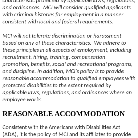
characteristic protected by applicable laws, regulations,
and ordinances. MCI will consider qualified applicants
with criminal histories for employment in a manner
consistent with local and federal requirements.
MCI will not tolerate discrimination or harassment
based on any of these characteristics. We adhere to
these principles in all aspects of employment, including
recruitment, hiring, training, compensation,
promotion, benefits, social and recreational programs,
and discipline. In addition, MCI's policy is to provide
reasonable accommodation to qualified employees with
protected disabilities to the extent required by
applicable laws, regulations, and ordinances where an
employee works.
REASONABLE ACCOMMODATION
Consistent with the Americans with Disabilities Act
(ADA), it is the policy of MCI and its affiliates to provide