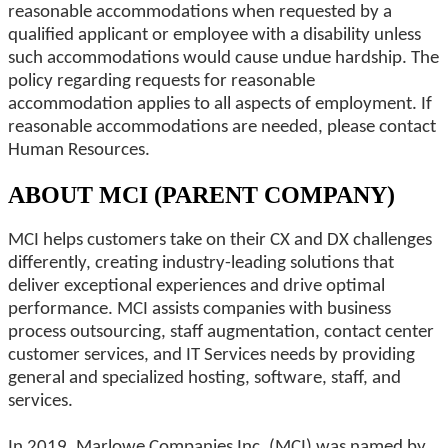
reasonable accommodations when requested by a
qualified applicant or employee with a disability unless
such accommodations would cause undue hardship. The
policy regarding requests for reasonable
accommodation applies to all aspects of employment. If
reasonable accommodations are needed, please contact
Human Resources.
ABOUT MCI (PARENT COMPANY)
MCI helps customers take on their CX and DX challenges
differently, creating industry-leading solutions that
deliver exceptional experiences and drive optimal
performance. MCI assists companies with business
process outsourcing, staff augmentation, contact center
customer services, and IT Services needs by providing
general and specialized hosting, software, staff, and
services.
In 2019, Marlowe Companies Inc. (MCI) was named by