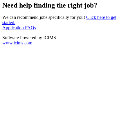
Need help finding the right job?
We can recommend jobs specifically for you!
Click here to get
started.
Application FAQs
Software Powered by ICIMS
www.icims.com