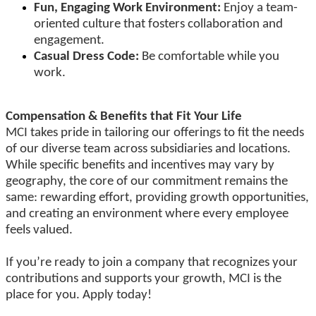
Fun, Engaging Work Environment:
Enjoy a team-
oriented culture that fosters collaboration and
engagement.
Casual Dress Code:
Be comfortable while you
work.
Compensation & Benefits that Fit Your Life
MCI takes pride in tailoring our offerings to fit the needs
of our diverse team across subsidiaries and locations.
While specific benefits and incentives may vary by
geography, the core of our commitment remains the
same: rewarding effort, providing growth opportunities,
and creating an environment where every employee
feels valued.
If you’re ready to join a company that recognizes your
contributions and supports your growth, MCI is the
place for you. Apply today!