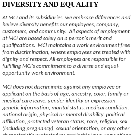
DIVERSITY AND EQUALITY
At MCI and its subsidiaries, we embrace differences and
believe diversity benefits our employees, company,
customers, and community. All aspects of employment
at MCI are based solely on a person's merit and
qualifications. MCI maintains a work environment free
from discrimination, where employees are treated with
dignity and respect. All employees are responsible for
fulfilling MCI's commitment to a diverse and equal-
opportunity work environment.
MCI does not discriminate against any employee or
applicant on the basis of age, ancestry, color, family or
medical care leave, gender identity or expression,
genetic information, marital status, medical condition,
national origin, physical or mental disability, political
affiliation, protected veteran status, race, religion, sex
(including pregnancy), sexual orientation, or any other