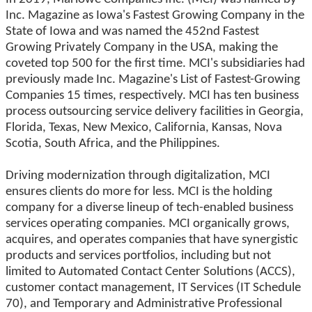
Inc. Magazine as Iowa's Fastest Growing Company in the
State of Iowa and was named the 452nd Fastest
Growing Privately Company in the USA, making the
coveted top 500 for the first time. MCI's subsidiaries had
previously made Inc. Magazine's List of Fastest-Growing
Companies 15 times, respectively. MCI has ten business
process outsourcing service delivery facilities in Georgia,
Florida, Texas, New Mexico, California, Kansas, Nova
Scotia, South Africa, and the Philippines.
Driving modernization through digitalization, MCI
ensures clients do more for less. MCI is the holding
company for a diverse lineup of tech-enabled business
services operating companies. MCI organically grows,
acquires, and operates companies that have synergistic
products and services portfolios, including but not
limited to Automated Contact Center Solutions (ACCS),
customer contact management, IT Services (IT Schedule
70), and Temporary and Administrative Professional