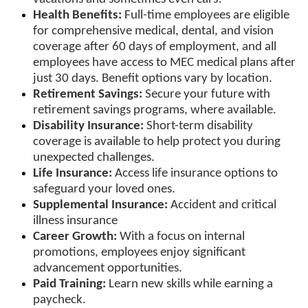
Health Benefits:
Full-time employees are eligible
for comprehensive medical, dental, and vision
coverage after 60 days of employment, and all
employees have access to MEC medical plans after
just 30 days. Benefit options vary by location.
Retirement Savings:
Secure your future with
retirement savings programs, where available.
Disability Insurance:
Short-term disability
coverage is available to help protect you during
unexpected challenges.
Life Insurance:
Access life insurance options to
safeguard your loved ones.
Supplemental Insurance:
Accident and critical
illness insurance
Career Growth:
With a focus on internal
promotions, employees enjoy significant
advancement opportunities.
Paid Training:
Learn new skills while earning a
paycheck.