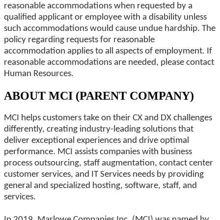
reasonable accommodations when requested by a
qualified applicant or employee with a disability unless
such accommodations would cause undue hardship. The
policy regarding requests for reasonable
accommodation applies to all aspects of employment. If
reasonable accommodations are needed, please contact
Human Resources.
ABOUT MCI (PARENT COMPANY)
MCI helps customers take on their CX and DX challenges
differently, creating industry-leading solutions that
deliver exceptional experiences and drive optimal
performance. MCI assists companies with business
process outsourcing, staff augmentation, contact center
customer services, and IT Services needs by providing
general and specialized hosting, software, staff, and
services.
In 2019, Marlowe Companies Inc. (MCI) was named by