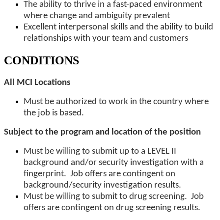
The ability to thrive in a fast-paced environment
where change and ambiguity prevalent
Excellent interpersonal skills and the ability to build
relationships with your team and customers
CONDITIONS
All MCI Locations
Must be authorized to work in the country where
the job is based.
Subject to the program and location of the position
Must be willing to submit up to a LEVEL II
background and/or security investigation with a
fingerprint. Job offers are contingent on
background/security investigation results.
Must be willing to submit to drug screening. Job
offers are contingent on drug screening results.