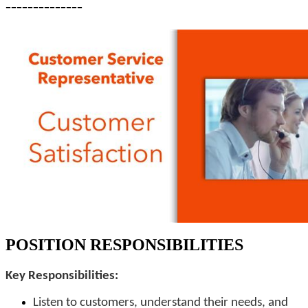
--------------
POSITION RESPONSIBILITIES
Key Responsibilities:
Listen to customers, understand their needs, and