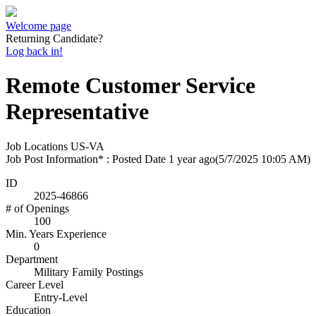
Welcome page
Returning Candidate?
Log back in!
Remote Customer Service
Representative
Job Locations
US-VA
Job Post Information* : Posted Date
1 year ago
(5/7/2025 10:05 AM)
ID
2025-46866
# of Openings
100
Min. Years Experience
0
Department
Military Family Postings
Career Level
Entry-Level
Education