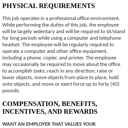
PHYSICAL REQUIREMENTS
This job operates in a professional office environment.
While performing the duties of this job, the employee
will be largely sedentary and will be required to sit/stand
for long periods while using a computer and telephone
headset. The employee will be regularly required to
operate a computer and other office equipment,
including a phone, copier, and printer. The employee
may occasionally be required to move about the office
to accomplish tasks; reach in any direction; raise or
lower objects, move objects from place to place, hold
onto objects, and move or exert force up to forty (40)
pounds.
COMPENSATION, BENEFITS,
INCENTIVES, AND REWARDS
WANT AN EMPLOYER THAT VALUES YOUR