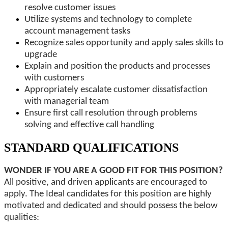
resolve customer issues
Utilize systems and technology to complete
account management tasks
Recognize sales opportunity and apply sales skills to
upgrade
Explain and position the products and processes
with customers
Appropriately escalate customer dissatisfaction
with managerial team
Ensure first call resolution through problems
solving and effective call handling
STANDARD QUALIFICATIONS
WONDER IF YOU ARE A GOOD FIT FOR THIS POSITION?
All positive, and driven applicants are encouraged to
apply. The Ideal candidates for this position are highly
motivated and dedicated and should possess the below
qualities: