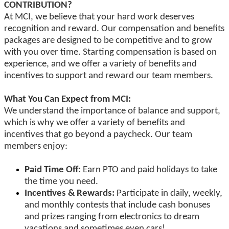
CONTRIBUTION?
At MCI, we believe that your hard work deserves
recognition and reward. Our compensation and benefits
packages are designed to be competitive and to grow
with you over time. Starting compensation is based on
experience, and we offer a variety of benefits and
incentives to support and reward our team members.
What You Can Expect from MCI:
We understand the importance of balance and support,
which is why we offer a variety of benefits and
incentives that go beyond a paycheck. Our team
members enjoy:
Paid Time Off:
Earn PTO and paid holidays to take
the time you need.
Incentives & Rewards:
Participate in daily, weekly,
and monthly contests that include cash bonuses
and prizes ranging from electronics to dream
vacations and sometimes even cars!