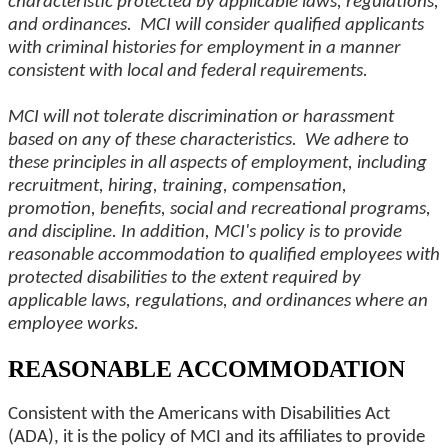
characteristic protected by applicable laws, regulations,
and ordinances. MCI will consider qualified applicants
with criminal histories for employment in a manner
consistent with local and federal requirements.
MCI will not tolerate discrimination or harassment
based on any of these characteristics. We adhere to
these principles in all aspects of employment, including
recruitment, hiring, training, compensation,
promotion, benefits, social and recreational programs,
and discipline. In addition, MCI's policy is to provide
reasonable accommodation to qualified employees with
protected disabilities to the extent required by
applicable laws, regulations, and ordinances where an
employee works.
REASONABLE ACCOMMODATION
Consistent with the Americans with Disabilities Act
(ADA), it is the policy of MCI and its affiliates to provide