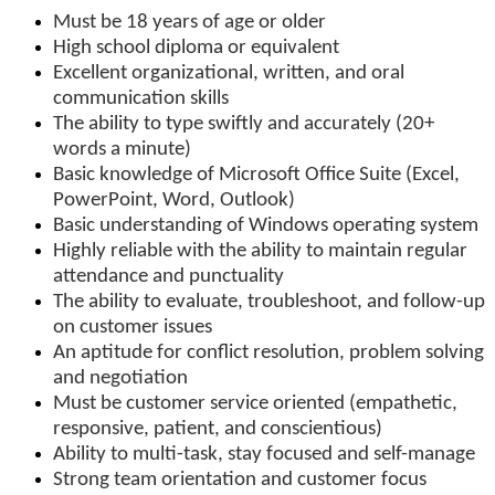
Must be 18 years of age or older
High school diploma or equivalent
Excellent organizational, written, and oral
communication skills
The ability to type swiftly and accurately (20+
words a minute)
Basic knowledge of Microsoft Office Suite (Excel,
PowerPoint, Word, Outlook)
Basic understanding of Windows operating system
Highly reliable with the ability to maintain regular
attendance and punctuality
The ability to evaluate, troubleshoot, and follow-up
on customer issues
An aptitude for conflict resolution, problem solving
and negotiation
Must be customer service oriented (empathetic,
responsive, patient, and conscientious)
Ability to multi-task, stay focused and self-manage
Strong team orientation and customer focus