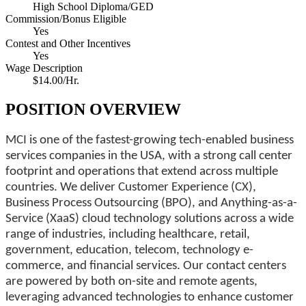
High School Diploma/GED
Commission/Bonus Eligible
Yes
Contest and Other Incentives
Yes
Wage Description
$14.00/Hr.
POSITION OVERVIEW
MCI is one of the fastest-growing tech-enabled business
services companies in the USA, with a strong call center
footprint and operations that extend across multiple
countries. We deliver Customer Experience (CX),
Business Process Outsourcing (BPO), and Anything-as-a-
Service (XaaS) cloud technology solutions across a wide
range of industries, including healthcare, retail,
government, education, telecom, technology e-
commerce, and financial services. Our contact centers
are powered by both on-site and remote agents,
leveraging advanced technologies to enhance customer