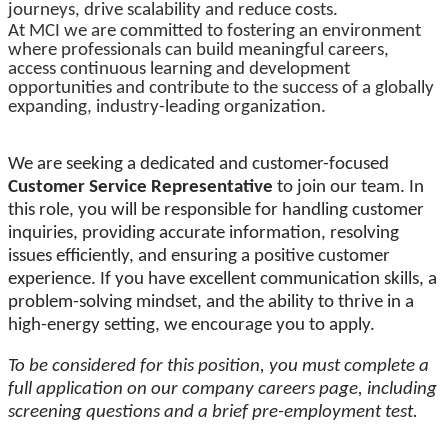
journeys, drive scalability and reduce costs.
At MCI we are committed to fostering an environment
where professionals can build meaningful careers,
access continuous learning and development
opportunities and contribute to the success of a globally
expanding, industry-leading organization.
We are seeking a dedicated and customer-focused
Customer Service Representative
to join our team. In
this role, you will be responsible for handling customer
inquiries, providing accurate information, resolving
issues efficiently, and ensuring a positive customer
experience. If you have excellent communication skills, a
problem-solving mindset, and the ability to thrive in a
high-energy setting, we encourage you to apply.
To be considered for this position, you must complete a
full application on our company careers page, including
screening questions and a brief pre-employment test.