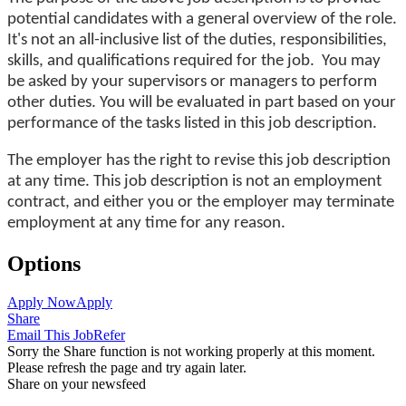
potential candidates with a general overview of the role.
It's not an all-inclusive list of the duties, responsibilities,
skills, and qualifications required for the job. You may
be asked by your supervisors or managers to perform
other duties. You will be evaluated in part based on your
performance of the tasks listed in this job description.
The employer has the right to revise this job description
at any time. This job description is not an employment
contract, and either you or the employer may terminate
employment at any time for any reason.
Options
Apply Now
Apply
Share
Email This Job
Refer
Sorry the Share function is not working properly at this moment.
Please refresh the page and try again later.
Share on your newsfeed