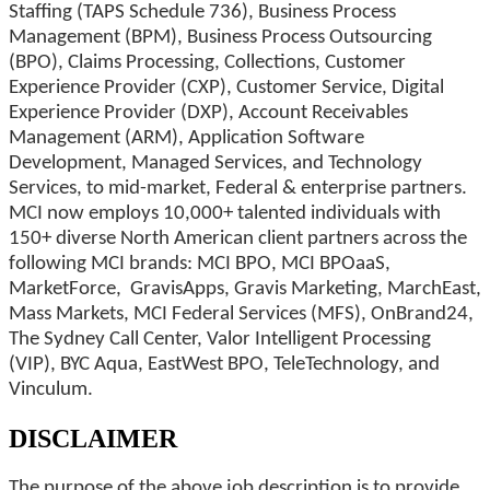
Staffing (TAPS Schedule 736), Business Process
Management (BPM), Business Process Outsourcing
(BPO), Claims Processing, Collections, Customer
Experience Provider (CXP), Customer Service, Digital
Experience Provider (DXP), Account Receivables
Management (ARM), Application Software
Development, Managed Services, and Technology
Services, to mid-market, Federal & enterprise partners.
MCI now employs 10,000+ talented individuals with
150+ diverse North American client partners across the
following MCI brands: MCI BPO, MCI BPOaaS,
MarketForce, GravisApps, Gravis Marketing, MarchEast,
Mass Markets, MCI Federal Services (MFS), OnBrand24,
The Sydney Call Center, Valor Intelligent Processing
(VIP), BYC Aqua, EastWest BPO, TeleTechnology, and
Vinculum.
DISCLAIMER
The purpose of the above job description is to provide