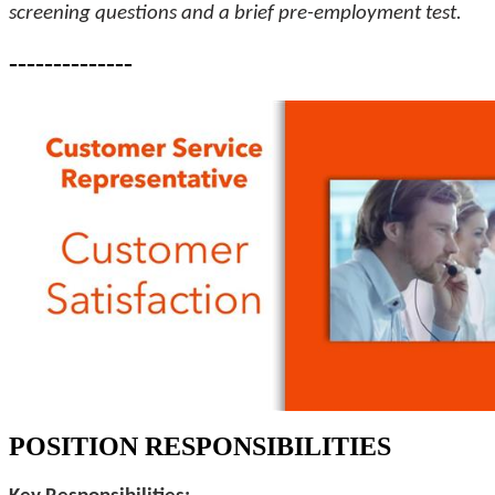
screening questions and a brief pre-employment test.
--------------
POSITION RESPONSIBILITIES