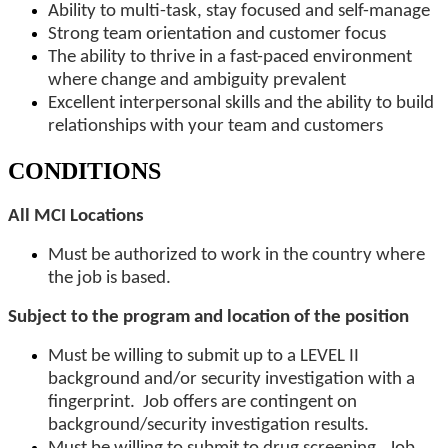
Ability to multi-task, stay focused and self-manage
Strong team orientation and customer focus
The ability to thrive in a fast-paced environment
where change and ambiguity prevalent
Excellent interpersonal skills and the ability to build
relationships with your team and customers
CONDITIONS
All MCI Locations
Must be authorized to work in the country where
the job is based.
Subject to the program and location of the position
Must be willing to submit up to a LEVEL II
background and/or security investigation with a
fingerprint. Job offers are contingent on
background/security investigation results.