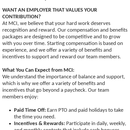
WANT AN EMPLOYER THAT VALUES YOUR
CONTRIBUTION?
At MCI, we believe that your hard work deserves
recognition and reward. Our compensation and benefits
packages are designed to be competitive and to grow
with you over time. Starting compensation is based on
experience, and we offer a variety of benefits and
incentives to support and reward our team members.
What You Can Expect from MCI:
We understand the importance of balance and support,
which is why we offer a variety of benefits and
incentives that go beyond a paycheck. Our team
members enjoy:
Paid Time Off:
Earn PTO and paid holidays to take
the time you need.
Incentives & Rewards:
Participate in daily, weekly,