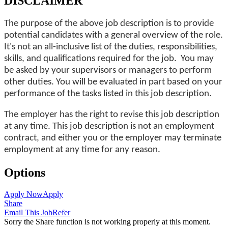
DISCLAIMER
The purpose of the above job description is to provide
potential candidates with a general overview of the role.
It's not an all-inclusive list of the duties, responsibilities,
skills, and qualifications required for the job. You may
be asked by your supervisors or managers to perform
other duties. You will be evaluated in part based on your
performance of the tasks listed in this job description.
The employer has the right to revise this job description
at any time. This job description is not an employment
contract, and either you or the employer may terminate
employment at any time for any reason.
Options
Apply Now
Apply
Share
Email This Job
Refer
Sorry the Share function is not working properly at this moment.