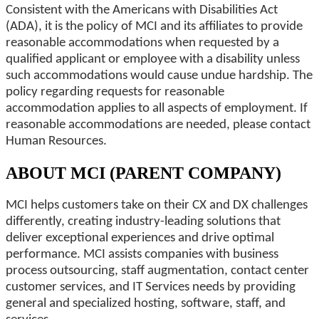
Consistent with the Americans with Disabilities Act
(ADA), it is the policy of MCI and its affiliates to provide
reasonable accommodations when requested by a
qualified applicant or employee with a disability unless
such accommodations would cause undue hardship. The
policy regarding requests for reasonable
accommodation applies to all aspects of employment. If
reasonable accommodations are needed, please contact
Human Resources.
ABOUT MCI (PARENT COMPANY)
MCI helps customers take on their CX and DX challenges
differently, creating industry-leading solutions that
deliver exceptional experiences and drive optimal
performance. MCI assists companies with business
process outsourcing, staff augmentation, contact center
customer services, and IT Services needs by providing
general and specialized hosting, software, staff, and