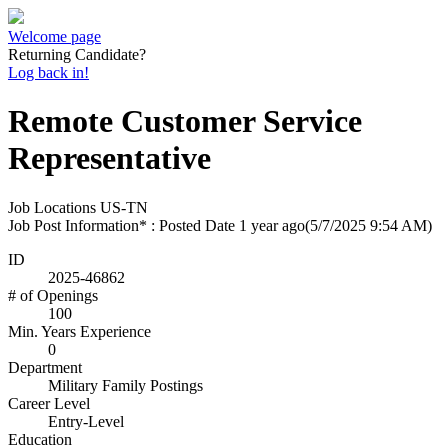
Welcome page
Returning Candidate?
Log back in!
Remote Customer Service
Representative
Job Locations
US-TN
Job Post Information* : Posted Date
1 year ago
(5/7/2025 9:54 AM)
ID
2025-46862
# of Openings
100
Min. Years Experience
0
Department
Military Family Postings
Career Level
Entry-Level
Education