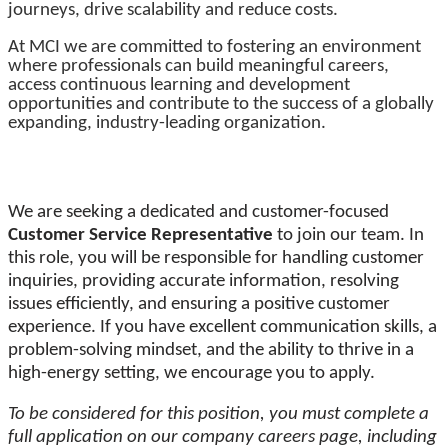
journeys, drive scalability and reduce costs.
At MCI we are committed to fostering an environment
where professionals can build meaningful careers,
access continuous learning and development
opportunities and contribute to the success of a globally
expanding, industry-leading organization.
We are seeking a dedicated and customer-focused
Customer Service Representative
to join our team. In
this role, you will be responsible for handling customer
inquiries, providing accurate information, resolving
issues efficiently, and ensuring a positive customer
experience. If you have excellent communication skills, a
problem-solving mindset, and the ability to thrive in a
high-energy setting, we encourage you to apply.
To be considered for this position, you must complete a
full application on our company careers page, including