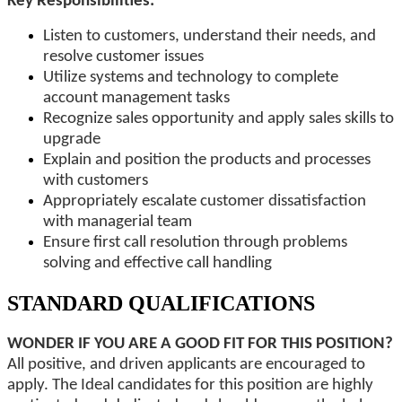
Key Responsibilities:
Listen to customers, understand their needs, and
resolve customer issues
Utilize systems and technology to complete
account management tasks
Recognize sales opportunity and apply sales skills to
upgrade
Explain and position the products and processes
with customers
Appropriately escalate customer dissatisfaction
with managerial team
Ensure first call resolution through problems
solving and effective call handling
STANDARD QUALIFICATIONS
WONDER IF YOU ARE A GOOD FIT FOR THIS POSITION?
All positive, and driven applicants are encouraged to
apply. The Ideal candidates for this position are highly