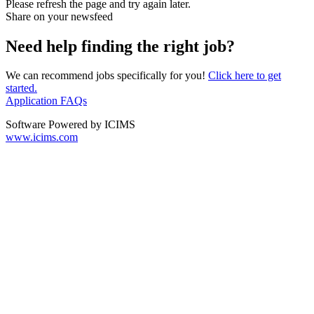
Please refresh the page and try again later.
Share on your newsfeed
Need help finding the right job?
We can recommend jobs specifically for you!
Click here to get
started.
Application FAQs
Software Powered by ICIMS
www.icims.com