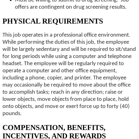
Must be willing to submit to drug screening. Job
offers are contingent on drug screening results.
PHYSICAL REQUIREMENTS
This job operates in a professional office environment.
While performing the duties of this job, the employee
will be largely sedentary and will be required to sit/stand
for long periods while using a computer and telephone
headset. The employee will be regularly required to
operate a computer and other office equipment,
including a phone, copier, and printer. The employee
may occasionally be required to move about the office
to accomplish tasks; reach in any direction; raise or
lower objects, move objects from place to place, hold
onto objects, and move or exert force up to forty (40)
pounds.
COMPENSATION, BENEFITS,
INCENTIVES, AND REWARDS