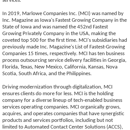
services.
In 2019, Marlowe Companies Inc. (MCI) was named by
Inc. Magazine as Iowa's Fastest Growing Company in the
State of Iowa and was named the 452nd Fastest
Growing Privately Company in the USA, making the
coveted top 500 for the first time. MCI's subsidiaries had
previously made Inc. Magazine's List of Fastest-Growing
Companies 15 times, respectively. MCI has ten business
process outsourcing service delivery facilities in Georgia,
Florida, Texas, New Mexico, California, Kansas, Nova
Scotia, South Africa, and the Philippines.
Driving modernization through digitalization, MCI
ensures clients do more for less. MCI is the holding
company for a diverse lineup of tech-enabled business
services operating companies. MCI organically grows,
acquires, and operates companies that have synergistic
products and services portfolios, including but not
limited to Automated Contact Center Solutions (ACCS),