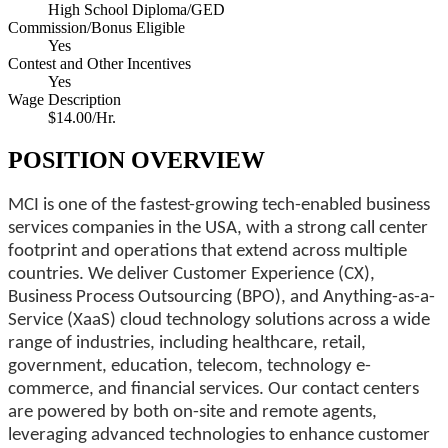
High School Diploma/GED
Commission/Bonus Eligible
Yes
Contest and Other Incentives
Yes
Wage Description
$14.00/Hr.
POSITION OVERVIEW
MCI is one of the fastest-growing tech-enabled business
services companies in the USA, with a strong call center
footprint and operations that extend across multiple
countries. We deliver Customer Experience (CX),
Business Process Outsourcing (BPO), and Anything-as-a-
Service (XaaS) cloud technology solutions across a wide
range of industries, including healthcare, retail,
government, education, telecom, technology e-
commerce, and financial services. Our contact centers
are powered by both on-site and remote agents,
leveraging advanced technologies to enhance customer