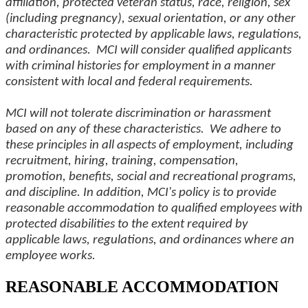
affiliation, protected veteran status, race, religion, sex
(including pregnancy), sexual orientation, or any other
characteristic protected by applicable laws, regulations,
and ordinances. MCI will consider qualified applicants
with criminal histories for employment in a manner
consistent with local and federal requirements.
MCI will not tolerate discrimination or harassment
based on any of these characteristics. We adhere to
these principles in all aspects of employment, including
recruitment, hiring, training, compensation,
promotion, benefits, social and recreational programs,
and discipline. In addition, MCI's policy is to provide
reasonable accommodation to qualified employees with
protected disabilities to the extent required by
applicable laws, regulations, and ordinances where an
employee works.
REASONABLE ACCOMMODATION