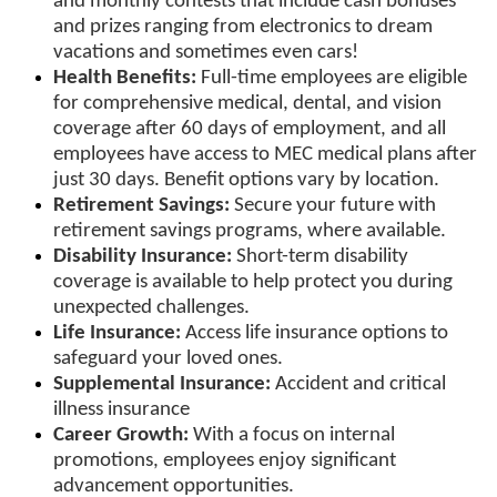
and monthly contests that include cash bonuses
and prizes ranging from electronics to dream
vacations and sometimes even cars!
Health Benefits:
Full-time employees are eligible
for comprehensive medical, dental, and vision
coverage after 60 days of employment, and all
employees have access to MEC medical plans after
just 30 days. Benefit options vary by location.
Retirement Savings:
Secure your future with
retirement savings programs, where available.
Disability Insurance:
Short-term disability
coverage is available to help protect you during
unexpected challenges.
Life Insurance:
Access life insurance options to
safeguard your loved ones.
Supplemental Insurance:
Accident and critical
illness insurance
Career Growth:
With a focus on internal
promotions, employees enjoy significant
advancement opportunities.