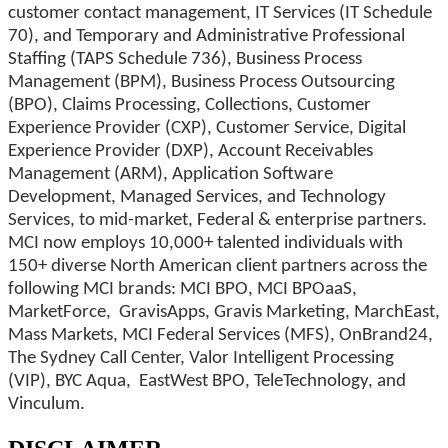
customer contact management, IT Services (IT Schedule
70), and Temporary and Administrative Professional
Staffing (TAPS Schedule 736), Business Process
Management (BPM), Business Process Outsourcing
(BPO), Claims Processing, Collections, Customer
Experience Provider (CXP), Customer Service, Digital
Experience Provider (DXP), Account Receivables
Management (ARM), Application Software
Development, Managed Services, and Technology
Services, to mid-market, Federal & enterprise partners.
MCI now employs 10,000+ talented individuals with
150+ diverse North American client partners across the
following MCI brands: MCI BPO, MCI BPOaaS,
MarketForce, GravisApps, Gravis Marketing, MarchEast,
Mass Markets, MCI Federal Services (MFS), OnBrand24,
The Sydney Call Center, Valor Intelligent Processing
(VIP), BYC Aqua, EastWest BPO, TeleTechnology, and
Vinculum.