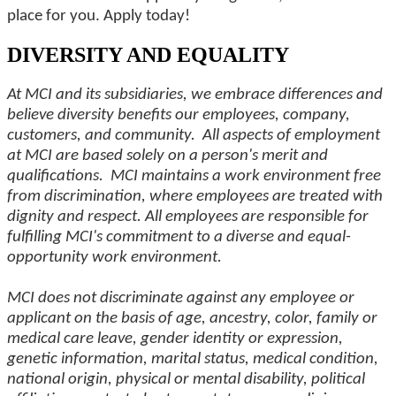
place for you. Apply today!
DIVERSITY AND EQUALITY
At MCI and its subsidiaries, we embrace differences and
believe diversity benefits our employees, company,
customers, and community. All aspects of employment
at MCI are based solely on a person's merit and
qualifications. MCI maintains a work environment free
from discrimination, where employees are treated with
dignity and respect. All employees are responsible for
fulfilling MCI's commitment to a diverse and equal-
opportunity work environment.
MCI does not discriminate against any employee or
applicant on the basis of age, ancestry, color, family or
medical care leave, gender identity or expression,
genetic information, marital status, medical condition,
national origin, physical or mental disability, political