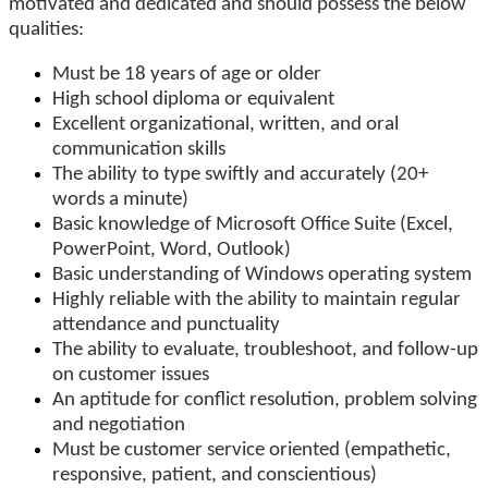
motivated and dedicated and should possess the below
qualities:
Must be 18 years of age or older
High school diploma or equivalent
Excellent organizational, written, and oral
communication skills
The ability to type swiftly and accurately (20+
words a minute)
Basic knowledge of Microsoft Office Suite (Excel,
PowerPoint, Word, Outlook)
Basic understanding of Windows operating system
Highly reliable with the ability to maintain regular
attendance and punctuality
The ability to evaluate, troubleshoot, and follow-up
on customer issues
An aptitude for conflict resolution, problem solving
and negotiation
Must be customer service oriented (empathetic,
responsive, patient, and conscientious)