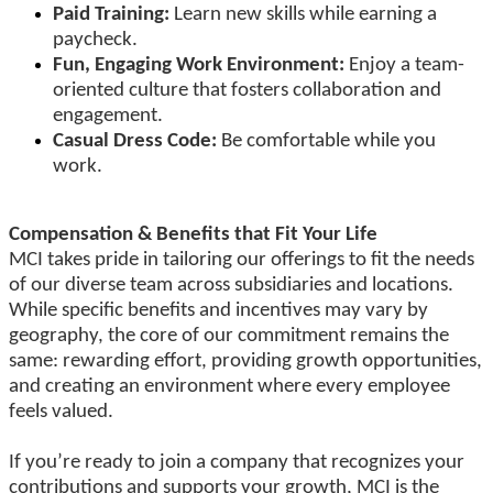
Paid Training:
Learn new skills while earning a
paycheck.
Fun, Engaging Work Environment:
Enjoy a team-
oriented culture that fosters collaboration and
engagement.
Casual Dress Code:
Be comfortable while you
work.
Compensation & Benefits that Fit Your Life
MCI takes pride in tailoring our offerings to fit the needs
of our diverse team across subsidiaries and locations.
While specific benefits and incentives may vary by
geography, the core of our commitment remains the
same: rewarding effort, providing growth opportunities,
and creating an environment where every employee
feels valued.
If you’re ready to join a company that recognizes your
contributions and supports your growth, MCI is the