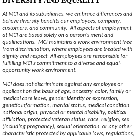
DIVERSITY AND EQUALITY
At MCI and its subsidiaries, we embrace differences and
believe diversity benefits our employees, company,
customers, and community. All aspects of employment
at MCI are based solely on a person's merit and
qualifications. MCI maintains a work environment free
from discrimination, where employees are treated with
dignity and respect. All employees are responsible for
fulfilling MCI's commitment to a diverse and equal-
opportunity work environment.
MCI does not discriminate against any employee or
applicant on the basis of age, ancestry, color, family or
medical care leave, gender identity or expression,
genetic information, marital status, medical condition,
national origin, physical or mental disability, political
affiliation, protected veteran status, race, religion, sex
(including pregnancy), sexual orientation, or any other
characteristic protected by applicable laws, regulations,