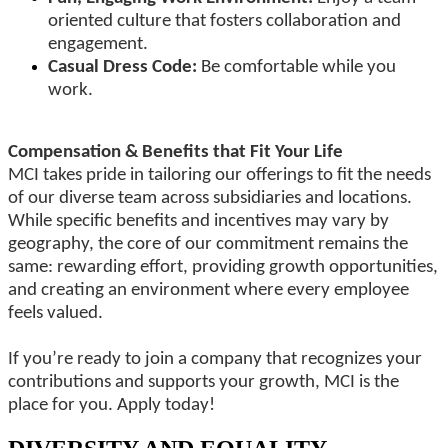
oriented culture that fosters collaboration and
engagement.
Casual Dress Code:
Be comfortable while you
work.
Compensation & Benefits that Fit Your Life
MCI takes pride in tailoring our offerings to fit the needs
of our diverse team across subsidiaries and locations.
While specific benefits and incentives may vary by
geography, the core of our commitment remains the
same: rewarding effort, providing growth opportunities,
and creating an environment where every employee
feels valued.
If you’re ready to join a company that recognizes your
contributions and supports your growth, MCI is the
place for you. Apply today!