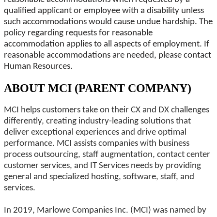
qualified applicant or employee with a disability unless
such accommodations would cause undue hardship. The
policy regarding requests for reasonable
accommodation applies to all aspects of employment. If
reasonable accommodations are needed, please contact
Human Resources.
ABOUT MCI (PARENT COMPANY)
MCI helps customers take on their CX and DX challenges
differently, creating industry-leading solutions that
deliver exceptional experiences and drive optimal
performance. MCI assists companies with business
process outsourcing, staff augmentation, contact center
customer services, and IT Services needs by providing
general and specialized hosting, software, staff, and
services.
In 2019, Marlowe Companies Inc. (MCI) was named by