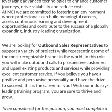
leveraging advanced technologies to enhance customer
journeys, drive scalability and reduce costs.
At MCI we are committed to fostering an environment
where professionals can build meaningful careers,
access continuous learning and development
opportunities and contribute to the success of a globally
expanding, industry-leading organization.
We are looking for
Outbound Sales Representatives
to
support a variety of projects while representing some of
the most recognizable brands in the world. In this role,
you will make outbound calls to prospective customers
and upsell existing products and services while providing
excellent customer service. If you believe you have a
positive and persuasive personality and have the drive
to succeed, this is the career for you! With our industry-
leading training program, you are sure to thrive and
grow.
To be considered for this position, you must complete a