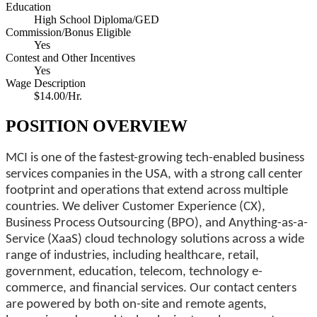
Education
High School Diploma/GED
Commission/Bonus Eligible
Yes
Contest and Other Incentives
Yes
Wage Description
$14.00/Hr.
POSITION OVERVIEW
MCI is one of the fastest-growing tech-enabled business
services companies in the USA, with a strong call center
footprint and operations that extend across multiple
countries. We deliver Customer Experience (CX),
Business Process Outsourcing (BPO), and Anything-as-a-
Service (XaaS) cloud technology solutions across a wide
range of industries, including healthcare, retail,
government, education, telecom, technology e-
commerce, and financial services. Our contact centers
are powered by both on-site and remote agents,