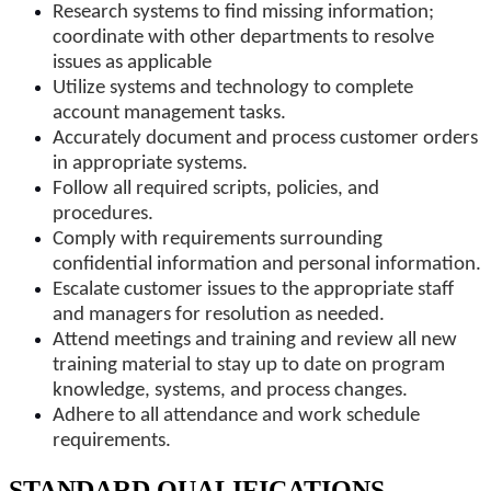
Research systems to find missing information;
coordinate with other departments to resolve
issues as applicable
Utilize systems and technology to complete
account management tasks.
Accurately document and process customer orders
in appropriate systems.
Follow all required scripts, policies, and
procedures.
Comply with requirements surrounding
confidential information and personal information.
Escalate customer issues to the appropriate staff
and managers for resolution as needed.
Attend meetings and training and review all new
training material to stay up to date on program
knowledge, systems, and process changes.
Adhere to all attendance and work schedule
requirements.
STANDARD QUALIFICATIONS