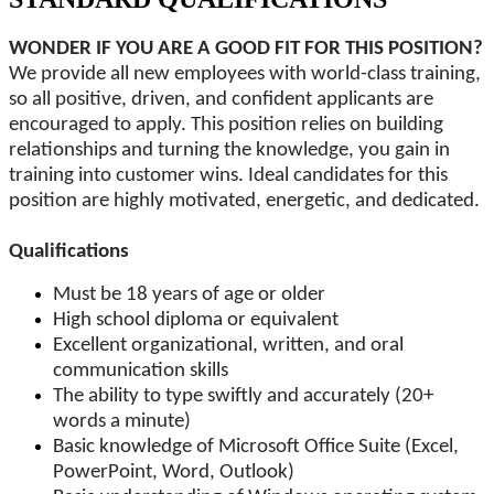
WONDER IF YOU ARE A GOOD FIT FOR THIS POSITION?
We provide all new employees with world-class training,
so all positive, driven, and confident applicants are
encouraged to apply. This position relies on building
relationships and turning the knowledge, you gain in
training into customer wins. Ideal candidates for this
position are highly motivated, energetic, and dedicated.
Qualifications
Must be 18 years of age or older
High school diploma or equivalent
Excellent organizational, written, and oral
communication skills
The ability to type swiftly and accurately (20+
words a minute)
Basic knowledge of Microsoft Office Suite (Excel,
PowerPoint, Word, Outlook)