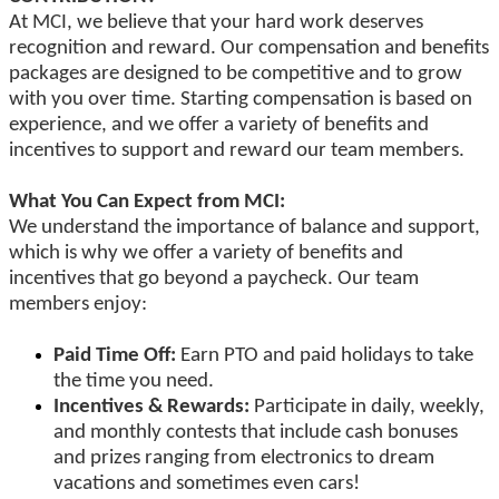
At MCI, we believe that your hard work deserves
recognition and reward. Our compensation and benefits
packages are designed to be competitive and to grow
with you over time. Starting compensation is based on
experience, and we offer a variety of benefits and
incentives to support and reward our team members.
What You Can Expect from MCI:
We understand the importance of balance and support,
which is why we offer a variety of benefits and
incentives that go beyond a paycheck. Our team
members enjoy:
Paid Time Off:
Earn PTO and paid holidays to take
the time you need.
Incentives & Rewards:
Participate in daily, weekly,
and monthly contests that include cash bonuses
and prizes ranging from electronics to dream
vacations and sometimes even cars!