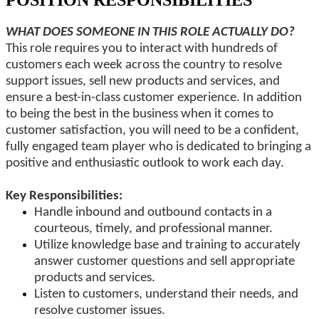
POSITION RESPONSIBILITIES
WHAT DOES SOMEONE IN THIS ROLE
ACTUALLY
DO?
This role requires you to interact with hundreds of
customers
each week
across the country to resolve
support issues, sell new products and services, and
ensure a best-in-class customer experience.
In addition
to being the best in the business
when it comes to
customer satisfaction, you will need to be a confident,
fully engaged team player
who is
dedicated to bringing a
positive and enthusiastic outlook to work each day.
Key Responsibilities:
Handle inbound and outbound contacts in a
courteous, timely, and
professional manner
.
Utilize knowledge base and training to accurately
answer customer questions and sell appropriate
products and services.
Listen to customers, understand their needs, and
resolve customer issues.