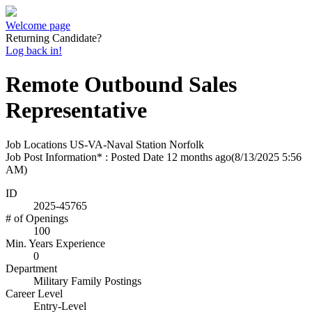
Welcome page
Returning Candidate?
Log back in!
Remote Outbound Sales
Representative
Job Locations
US-VA-Naval Station Norfolk
Job Post Information* : Posted Date
12 months ago
(8/13/2025 5:56
AM)
ID
2025-45765
# of Openings
100
Min. Years Experience
0
Department
Military Family Postings
Career Level
Entry-Level