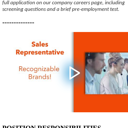
full application on our company careers page, including
screening questions and a brief pre-employment test.
--------------