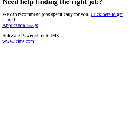
Need help finding the right job?
We can recommend jobs specifically for you!
Click here to get
started.
Application FAQs
Software Powered by ICIMS
www.icims.com