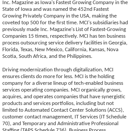
Inc. Magazine as Iowa's Fastest Growing Company in the
State of Iowa and was named the 452nd Fastest
Growing Privately Company in the USA, making the
coveted top 500 for the first time. MCI's subsidiaries had
previously made Inc. Magazine's List of Fastest-Growing
Companies 15 times, respectively. MCI has ten business
process outsourcing service delivery facilities in Georgia,
Florida, Texas, New Mexico, California, Kansas, Nova
Scotia, South Africa, and the Philippines.
Driving modernization through digitalization, MCI
ensures clients do more for less. MCI is the holding
company for a diverse lineup of tech-enabled business
services operating companies. MCI organically grows,
acquires, and operates companies that have synergistic
products and services portfolios, including but not
limited to Automated Contact Center Solutions (ACCS),
customer contact management, IT Services (IT Schedule
70), and Temporary and Administrative Professional
Staffing (TAPS Schedule 736), Business Process