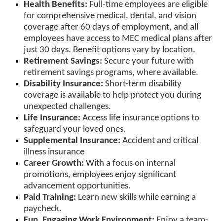
Health Benefits:
Full-time employees are eligible
for comprehensive medical, dental, and vision
coverage after 60 days of employment, and all
employees have access to MEC medical plans after
just 30 days. Benefit options vary by location.
Retirement Savings:
Secure your future with
retirement savings programs, where available.
Disability Insurance:
Short-term disability
coverage is available to help protect you during
unexpected challenges.
Life Insurance:
Access life insurance options to
safeguard your loved ones.
Supplemental Insurance:
Accident and critical
illness insurance
Career Growth:
With a focus on internal
promotions, employees enjoy significant
advancement opportunities.
Paid Training:
Learn new skills while earning a
paycheck.
Fun, Engaging Work Environment:
Enjoy a team-