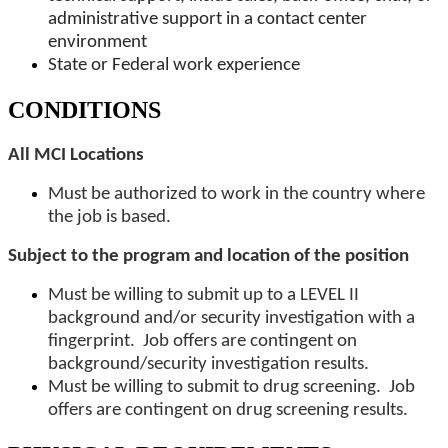
administrative support in a contact center
environment
State or Federal work experience
CONDITIONS
All MCI Locations
Must be authorized to work in the country where
the job is based.
Subject to the program and location of the position
Must be willing to submit up to a LEVEL II
background and/or security investigation with a
fingerprint. Job offers are contingent on
background/security investigation results.
Must be willing to submit to drug screening. Job
offers are contingent on drug screening results.