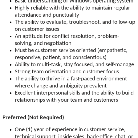
Basic understanding of Windows operating system
Highly reliable with the ability to maintain regular
attendance and punctuality
The ability to evaluate, troubleshoot, and follow-up
on customer issues
An aptitude for conflict resolution, problem-
solving, and negotiation
Must be customer service oriented (empathetic,
responsive, patient, and conscientious)
Ability to multi-task, stay focused, and self-manage
Strong team orientation and customer focus
The ability to thrive in a fast-paced environment
where change and ambiguity prevalent
Excellent interpersonal skills and the ability to build
relationships with your team and customers
Preferred (Not Required)
One (1) year of experience in customer service,
technical support, inside sales, back-office, chat, or