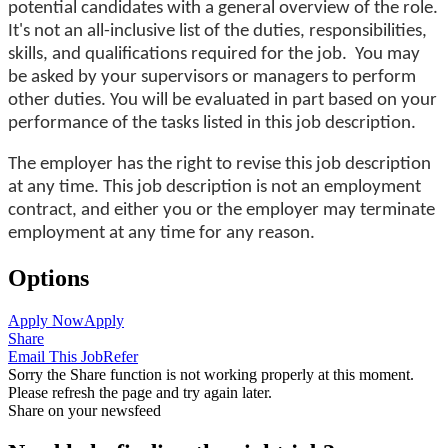
potential candidates with a general overview of the role.
It's not an all-inclusive list of the duties, responsibilities,
skills, and qualifications required for the job. You may
be asked by your supervisors or managers to perform
other duties. You will be evaluated in part based on your
performance of the tasks listed in this job description.
The employer has the right to revise this job description
at any time. This job description is not an employment
contract, and either you or the employer may terminate
employment at any time for any reason.
Options
Apply Now
Apply
Share
Email This Job
Refer
Sorry the Share function is not working properly at this moment.
Please refresh the page and try again later.
Share on your newsfeed