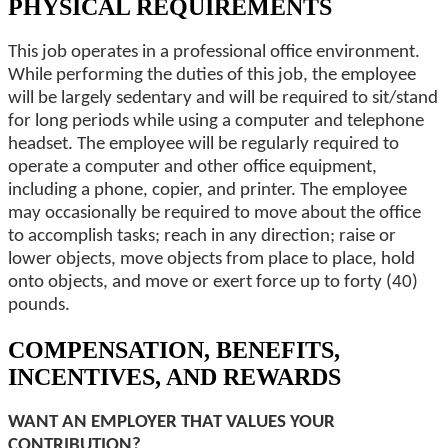
PHYSICAL REQUIREMENTS
This job operates in a professional office environment.
While performing the duties of this job, the employee
will be largely sedentary and will be required to sit/stand
for long periods while using a computer and telephone
headset. The employee will be regularly required to
operate a computer and other office equipment,
including a phone, copier, and printer. The employee
may occasionally be required to move about the office
to accomplish tasks; reach in any direction; raise or
lower objects, move objects from place to place, hold
onto objects, and move or exert force up to forty (40)
pounds.
COMPENSATION, BENEFITS,
INCENTIVES, AND REWARDS
WANT AN EMPLOYER THAT VALUES YOUR
CONTRIBUTION?