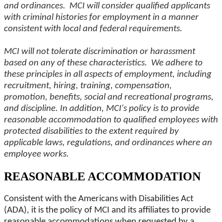
and ordinances. MCI will consider qualified applicants
with criminal histories for employment in a manner
consistent with local and federal requirements.
MCI will not tolerate discrimination or harassment
based on any of these characteristics. We adhere to
these principles in all aspects of employment, including
recruitment, hiring, training, compensation,
promotion, benefits, social and recreational programs,
and discipline. In addition, MCI's policy is to provide
reasonable accommodation to qualified employees with
protected disabilities to the extent required by
applicable laws, regulations, and ordinances where an
employee works.
REASONABLE ACCOMMODATION
Consistent with the Americans with Disabilities Act
(ADA), it is the policy of MCI and its affiliates to provide
reasonable accommodations when requested by a