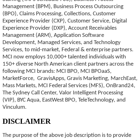
Management (BPM), Business Process Outsourcing
(BPO), Claims Processing, Collections, Customer
Experience Provider (CXP), Customer Service, Digital
Experience Provider (DXP), Account Receivables
Management (ARM), Application Software
Development, Managed Services, and Technology
Services, to mid-market, Federal & enterprise partners.
MCI now employs 10,000+ talented individuals with
150+ diverse North American client partners across the
following MCI brands: MCI BPO, MCI BPOaaS,
MarketForce, GravisApps, Gravis Marketing, MarchEast,
Mass Markets, MCI Federal Services (MFS), OnBrand24,
The Sydney Call Center, Valor Intelligent Processing
(VIP), BYC Aqua, EastWest BPO, TeleTechnology, and
Vinculum.
DISCLAIMER
The purpose of the above job description is to provide